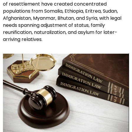
of resettlement have created concentrated
populations from Somalia, Ethiopia, Eritrea, Sudan,
Afghanistan, Myanmar, Bhutan, and Syria, with legal
needs spanning adjustment of status, family
reunification, naturalization, and asylum for later-
arriving relatives.