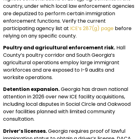
country, under which local law enforcement agencies
are deputized to perform certain immigration
enforcement functions. Verify the current
participating agency list at
ICE’s 287(g) page
before
relying on any specific county.
Poultry and agricultural enforcement risk.
Hall
County’s poultry corridor and South Georgia’s
agricultural operations employ large immigrant
workforces and are exposed to I-9 audits and
worksite operations.
Detention expansion.
Georgia has drawn national
attention in 2026 over new ICE facility acquisitions,
including local disputes in Social Circle and Oakwood
over facilities planned with limited community
consultation.
Driver’s licenses.
Georgia requires proof of lawful
immigration status to obtain a driver’s license. DACA