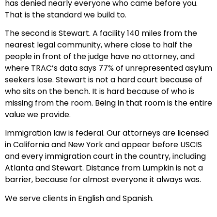
has denied nearly everyone who came before you.
That is the standard we build to.
The second is Stewart. A facility 140 miles from the
nearest legal community, where close to half the
people in front of the judge have no attorney, and
where TRAC’s data says 77% of unrepresented asylum
seekers lose. Stewart is not a hard court because of
who sits on the bench. It is hard because of who is
missing from the room. Being in that room is the entire
value we provide.
Immigration law is federal. Our attorneys are licensed
in California and New York and appear before USCIS
and every immigration court in the country, including
Atlanta and Stewart. Distance from Lumpkin is not a
barrier, because for almost everyone it always was.
We serve clients in English and Spanish.