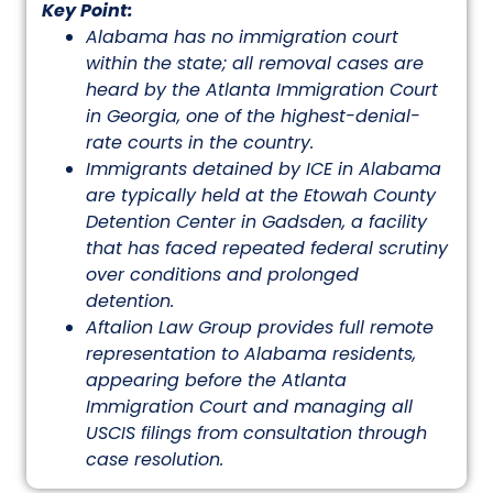
Key Point:
Alabama has no immigration court
within the state; all removal cases are
heard by the Atlanta Immigration Court
in Georgia, one of the highest-denial-
rate courts in the country.
Immigrants detained by ICE in Alabama
are typically held at the Etowah County
Detention Center in Gadsden, a facility
that has faced repeated federal scrutiny
over conditions and prolonged
detention.
Aftalion Law Group provides full remote
representation to Alabama residents,
appearing before the Atlanta
Immigration Court and managing all
USCIS filings from consultation through
case resolution.