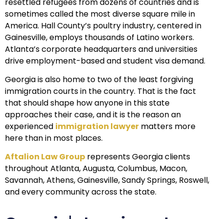
resettled refugees from dozens of countries and is
sometimes called the most diverse square mile in
America. Hall County’s poultry industry, centered in
Gainesville, employs thousands of Latino workers.
Atlanta’s corporate headquarters and universities
drive employment-based and student visa demand.
Georgia is also home to two of the least forgiving
immigration courts in the country. That is the fact
that should shape how anyone in this state
approaches their case, and it is the reason an
experienced
immigration lawyer
matters more
here than in most places.
Aftalion Law Group
represents Georgia clients
throughout Atlanta, Augusta, Columbus, Macon,
Savannah, Athens, Gainesville, Sandy Springs, Roswell,
and every community across the state.