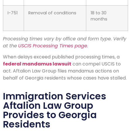
I-751
Removal of conditions
18 to 30
months
Processing times vary by office and form type. Verify
at the
USCIS Processing Times page
.
When delays exceed published processing times, a
federal mandamus lawsuit
can compel USCIS to
act. Aftalion Law Group files mandamus actions on
behalf of Georgia residents whose cases have stalled.
Immigration Services
Aftalion Law Group
Provides to Georgia
Residents