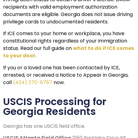
recipients with valid employment authorization
documents are eligible. Georgia does not issue driving
privilege cards to undocumented residents.
If ICE comes to your home or workplace, you have
constitutional rights regardless of your immigration
status. Read our full guide on
what to do if ICE comes
to your door
.
If you or a loved one has been contacted by ICE,
arrested, or received a Notice to Appear in Georgia,
call
(424) 270-6767
now.
USCIS Processing for
Georgia Residents
Georgia has one USCIS field office.
USCIS Atlanta Field Office
2150 Parklake Drive NE