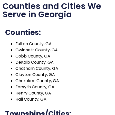
Counties and Cities We
Serve in Georgia
Counties:
Fulton County, GA
Gwinnett County, GA
Cobb County, GA
DeKalb County, GA
Chatham County, GA
Clayton County, GA
Cherokee County, GA
Forsyth County, GA
Henry County, GA
Hall County, GA
Townships/Cities: