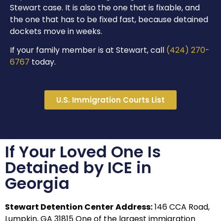
Stewart case. It is also the one that is fixable, and
the one that has to be fixed fast, because detained
dockets move in weeks.
If your family member is at Stewart, call
(424) 270-
6767
today.
U.S. Immigration Courts List
If Your Loved One Is
Detained by ICE in
Georgia
Stewart Detention Center
Address:
146 CCA Road,
Lumpkin, GA 31815 One of the largest immigration