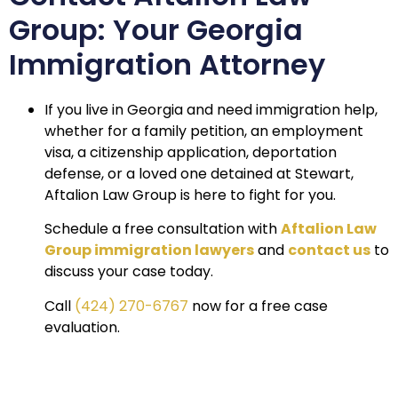
Group: Your Georgia
Immigration Attorney
If you live in Georgia and need immigration help,
whether for a family petition, an employment
visa, a citizenship application, deportation
defense, or a loved one detained at Stewart,
Aftalion Law Group is here to fight for you.
Schedule a free consultation with
Aftalion Law
Group immigration lawyers
and
contact us
to
discuss your case today.
Call
(424) 270-6767
now for a free case
evaluation.