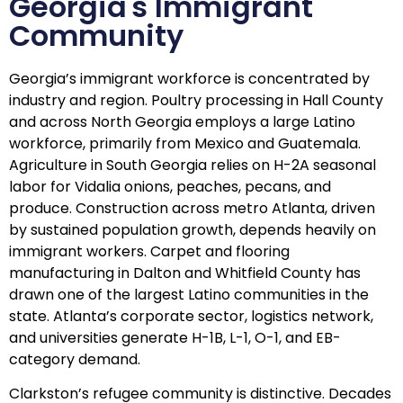
Georgia's Immigrant
Community
Georgia’s immigrant workforce is concentrated by
industry and region. Poultry processing in Hall County
and across North Georgia employs a large Latino
workforce, primarily from Mexico and Guatemala.
Agriculture in South Georgia relies on H-2A seasonal
labor for Vidalia onions, peaches, pecans, and
produce. Construction across metro Atlanta, driven
by sustained population growth, depends heavily on
immigrant workers. Carpet and flooring
manufacturing in Dalton and Whitfield County has
drawn one of the largest Latino communities in the
state. Atlanta’s corporate sector, logistics network,
and universities generate H-1B, L-1, O-1, and EB-
category demand.
Clarkston’s refugee community is distinctive. Decades