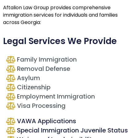
Aftalion Law Group provides comprehensive
immigration services for individuals and families
across Georgia:
Legal Services We Provide
Family Immigration
Removal Defense
Asylum
Citizenship
Employment Immigration
Visa Processing
VAWA Applications
Special Immigration Juvenile Status