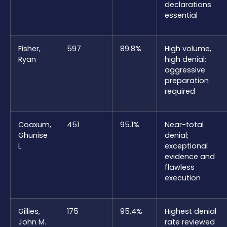
declarations
essential
Fisher,
597
89.8%
High volume,
Ryan
high denial;
aggressive
preparation
required
Coaxum,
451
95.1%
Near-total
Ghunise
denial;
L.
exceptional
evidence and
flawless
execution
Gillies,
175
95.4%
Highest denial
John M.
rate reviewed