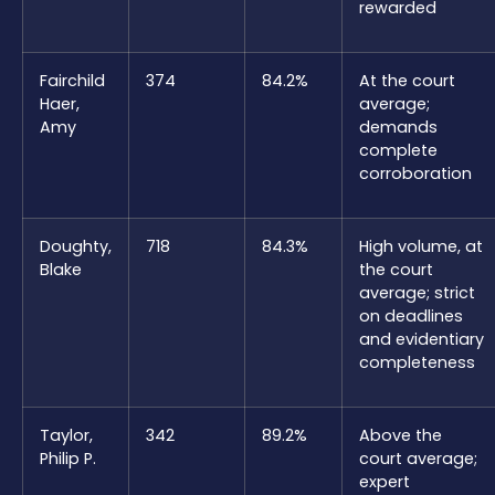
rewarded
Fairchild
374
84.2%
At the court
Haer,
average;
Amy
demands
complete
corroboration
Doughty,
718
84.3%
High volume, at
Blake
the court
average; strict
on deadlines
and evidentiary
completeness
Taylor,
342
89.2%
Above the
Philip P.
court average;
expert