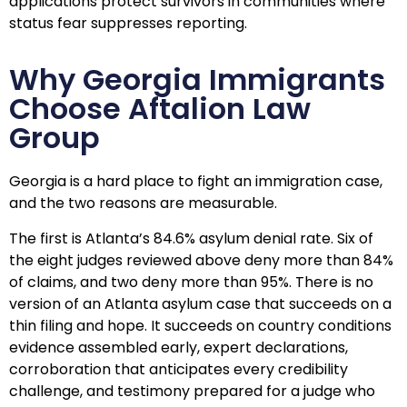
applications protect survivors in communities where
status fear suppresses reporting.
Why Georgia Immigrants
Choose Aftalion Law
Group
Georgia is a hard place to fight an immigration case,
and the two reasons are measurable.
The first is Atlanta’s 84.6% asylum denial rate. Six of
the eight judges reviewed above deny more than 84%
of claims, and two deny more than 95%. There is no
version of an Atlanta asylum case that succeeds on a
thin filing and hope. It succeeds on country conditions
evidence assembled early, expert declarations,
corroboration that anticipates every credibility
challenge, and testimony prepared for a judge who