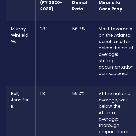
(FY 2020-
Denial
Means for
2025)
Rate
Case Prep
Murray,
282
56.7%
Most favorable
Winfield
on the Atlanta
W.
bench and far
below the court
average;
strong
documentation
can succeed
Bell,
113
59.3%
At the national
Jennifer
average, well
R.
below the
Atlanta
average;
thorough
preparation is