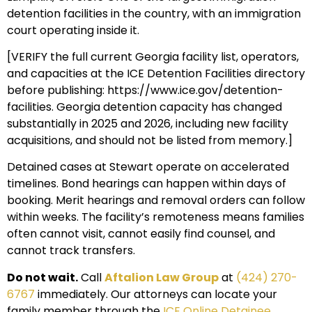
detention facilities in the country, with an immigration
court operating inside it.
[VERIFY the full current Georgia facility list, operators,
and capacities at the ICE Detention Facilities directory
before publishing: https://www.ice.gov/detention-
facilities. Georgia detention capacity has changed
substantially in 2025 and 2026, including new facility
acquisitions, and should not be listed from memory.]
Detained cases at Stewart operate on accelerated
timelines. Bond hearings can happen within days of
booking. Merit hearings and removal orders can follow
within weeks. The facility’s remoteness means families
often cannot visit, cannot easily find counsel, and
cannot track transfers.
Do not wait.
Call
Aftalion Law Group
at
(424) 270-
6767
immediately. Our attorneys can locate your
family member through the
ICE Online Detainee