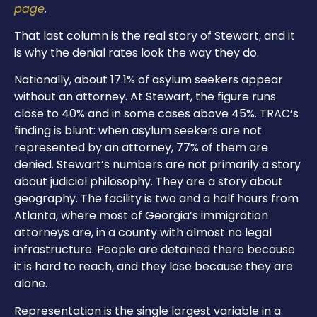
page
.
That last column is the real story of Stewart, and it
is why the denial rates look the way they do.
Nationally, about 17.1% of asylum seekers appear
without an attorney. At Stewart, the figure runs
close to 40% and in some cases above 45%. TRAC’s
finding is blunt: when asylum seekers are not
represented by an attorney, 77% of them are
denied. Stewart’s numbers are not primarily a story
about judicial philosophy. They are a story about
geography. The facility is two and a half hours from
Atlanta, where most of Georgia’s immigration
attorneys are, in a county with almost no legal
infrastructure. People are detained there because
it is hard to reach, and they lose because they are
alone.
Representation is the single largest variable in a