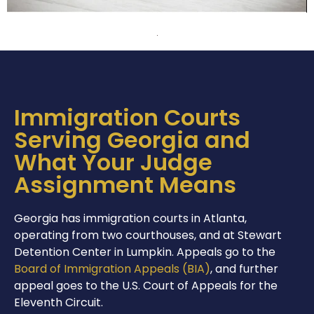
Immigration Courts
Serving Georgia and
What Your Judge
Assignment Means
Georgia has immigration courts in Atlanta,
operating from two courthouses, and at Stewart
Detention Center in Lumpkin. Appeals go to the
Board of Immigration Appeals (BIA)
, and further
appeal goes to the U.S. Court of Appeals for the
Eleventh Circuit.