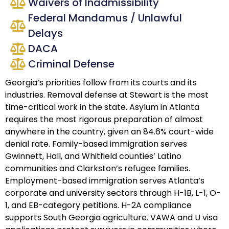
Waivers of Inadmissibility
Federal Mandamus / Unlawful
Delays
DACA
Criminal Defense
Georgia’s priorities follow from its courts and its
industries. Removal defense at Stewart is the most
time-critical work in the state. Asylum in Atlanta
requires the most rigorous preparation of almost
anywhere in the country, given an 84.6% court-wide
denial rate. Family-based immigration serves
Gwinnett, Hall, and Whitfield counties’ Latino
communities and Clarkston’s refugee families.
Employment-based immigration serves Atlanta’s
corporate and university sectors through H-1B, L-1, O-
1, and EB-category petitions. H-2A compliance
supports South Georgia agriculture. VAWA and U visa