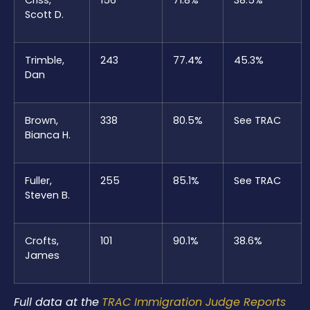
Scott D.
Trimble,
243
77.4%
45.3%
Dan
Brown,
338
80.5%
See TRAC
Bianca H.
Fuller,
255
85.1%
See TRAC
Steven B.
Crofts,
101
90.1%
38.6%
James
Full data at the
TRAC Immigration Judge Reports