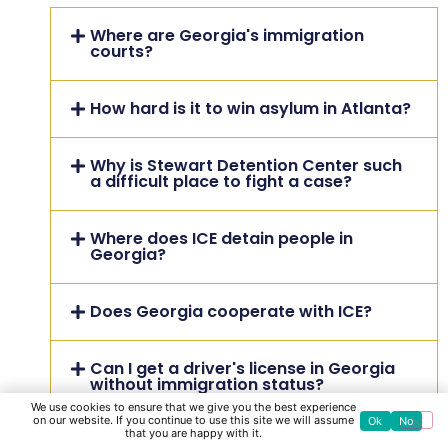
Where are Georgia's immigration
courts?
How hard is it to win asylum in Atlanta?
Why is Stewart Detention Center such
a difficult place to fight a case?
Where does ICE detain people in
Georgia?
Does Georgia cooperate with ICE?
Can I get a driver's license in Georgia
without immigration status?
We use cookies to ensure that we give you the best experience
on our website. If you continue to use this site we will assume
Ok
No
that you are happy with it.