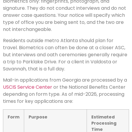
biometrics only: fingerprints, photograph, and
signature. They do not conduct interviews and do not
answer case questions. Your notice will specify which
type of office you are being sent to, and the two are
not interchangeable.
Residents outside metro Atlanta should plan for
travel. Biometrics can often be done at a closer ASC,
but interviews and oath ceremonies generally require
a trip to Parklake Drive. For a client in Valdosta or
Savannah, that is a full day.
Mail-in applications from Georgia are processed by a
USCIS Service Center
or the National Benefits Center
depending on form type. As of mid-2026, processing
times for key applications are:
Form
Purpose
Estimated
Processing
Time