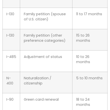
I-130
Family petition (spouse
11 to 17 months
of U.S. citizen)
I-130
Family petition (other
15 to 26
preference categories)
months
I-485
Adjustment of status
10 to 26
months
N-
Naturalization /
5 to 10 months
400
citizenship
I-90
Green card renewal
18 to 24
months