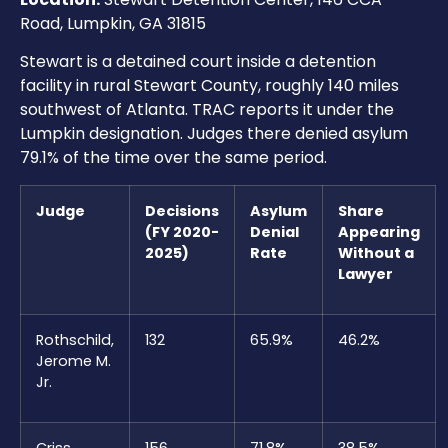
Road, Lumpkin, GA 31815
Stewart is a detained court inside a detention
facility in rural Stewart County, roughly 140 miles
southwest of Atlanta. TRAC reports it under the
Lumpkin designation. Judges there denied asylum
79.1% of the time over the same period.
Judge
Decisions
Asylum
Share
(FY 2020-
Denial
Appearing
2025)
Rate
Without a
Lawyer
Rothschild,
132
65.9%
46.2%
Jerome M.
Jr.
Criss,
156
71.8%
38.5%