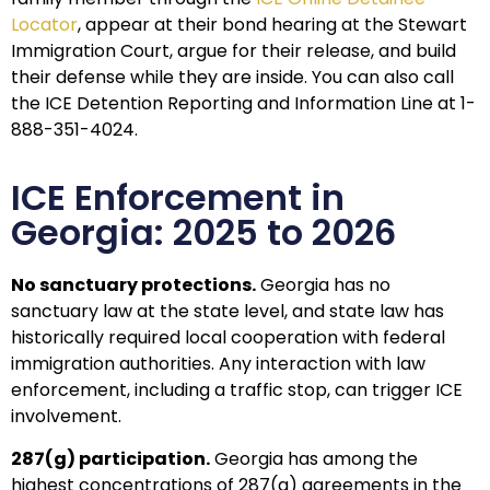
Locator
, appear at their bond hearing at the Stewart
Immigration Court, argue for their release, and build
their defense while they are inside. You can also call
the ICE Detention Reporting and Information Line at 1-
888-351-4024.
ICE Enforcement in
Georgia: 2025 to 2026
No sanctuary protections.
Georgia has no
sanctuary law at the state level, and state law has
historically required local cooperation with federal
immigration authorities. Any interaction with law
enforcement, including a traffic stop, can trigger ICE
involvement.
287(g) participation.
Georgia has among the
highest concentrations of 287(g) agreements in the