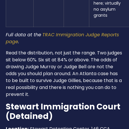
here; virtually
no asylum
grants
Full data at the
TRAC Immigration Judge Reports
page
.
Read the distribution, not just the range. Two judges
sit below 60%. Six sit at 84% or above. The odds of
drawing Judge Murray or Judge Bell are not the
odds you should plan around. An Atlanta case has
to be built to survive Judge Gillies, because that is a
real possibility and there is nothing you can do to
prevent it.
Stewart Immigration Court
(Detained)
Location:
Stewart Detention Center, 146 CCA