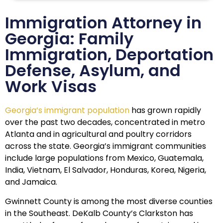
Immigration Attorney in
Georgia: Family
Immigration, Deportation
Defense, Asylum, and
Work Visas
Georgia’s immigrant population
has grown rapidly
over the past two decades, concentrated in metro
Atlanta and in agricultural and poultry corridors
across the state. Georgia’s immigrant communities
include large populations from Mexico, Guatemala,
India, Vietnam, El Salvador, Honduras, Korea, Nigeria,
and Jamaica.
Gwinnett County is among the most diverse counties
in the Southeast. DeKalb County’s Clarkston has