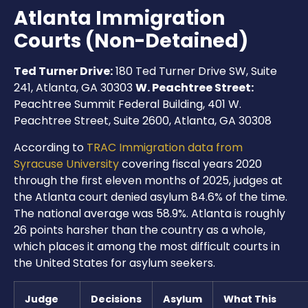
Atlanta Immigration
Courts (Non-Detained)
Ted Turner Drive:
180 Ted Turner Drive SW, Suite
241, Atlanta, GA 30303
W. Peachtree Street:
Peachtree Summit Federal Building, 401 W.
Peachtree Street, Suite 2600, Atlanta, GA 30308
According to
TRAC Immigration data from
Syracuse University
covering fiscal years 2020
through the first eleven months of 2025, judges at
the Atlanta court denied asylum 84.6% of the time.
The national average was 58.9%. Atlanta is roughly
26 points harsher than the country as a whole,
which places it among the most difficult courts in
the United States for asylum seekers.
Judge
Decisions
Asylum
What This