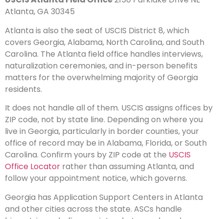
Atlanta, GA 30345
Atlanta is also the seat of USCIS District 8, which
covers Georgia, Alabama, North Carolina, and South
Carolina. The Atlanta field office handles interviews,
naturalization ceremonies, and in-person benefits
matters for the overwhelming majority of Georgia
residents.
It does not handle all of them. USCIS assigns offices by
ZIP code, not by state line. Depending on where you
live in Georgia, particularly in border counties, your
office of record may be in Alabama, Florida, or South
Carolina. Confirm yours by ZIP code at the
USCIS
Office Locator
rather than assuming Atlanta, and
follow your appointment notice, which governs.
Georgia has Application Support Centers in Atlanta
and other cities across the state. ASCs handle