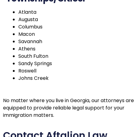
Atlanta
Augusta
Columbus
Macon
Savannah
Athens
South Fulton
Sandy Springs
Roswell
Johns Creek
No matter where you live in Georgia, our attorneys are
equipped to provide reliable legal support for your
immigration matters.
Contact Aftalion Law