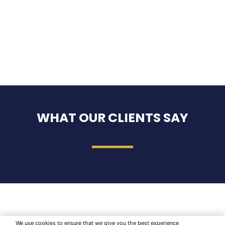
WHAT OUR CLIENTS SAY
We use cookies to ensure that we give you the best experience