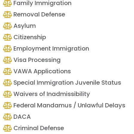
Family Immigration
Removal Defense
Asylum
Citizenship
Employment Immigration
Visa Processing
VAWA Applications
Special Immigration Juvenile Status
Waivers of Inadmissibility
Federal Mandamus / Unlawful Delays
DACA
Criminal Defense