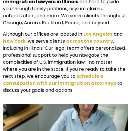
immigration lawyers in Illinois
are here to guide
you through family petitions, asylum claims,
naturalization, and more. We serve clients throughout
Chicago, Aurora, Rockford, Peoria, and beyond.
Although our offices are located in
Los Angeles
and
New York
, we serve clients
across the country
,
including in Illinois. Our legal team offers personalized,
professional support to help you navigate the
complexities of U.S. immigration law—no matter
where you are in the state. If you’re ready to take the
next step, we encourage you to
schedule a
consultation with our immigration attorneys
to
discuss your goals and options.