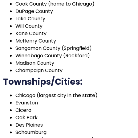
Cook County (home to Chicago)
DuPage County
Lake County
Will County
Kane County
McHenry County
Sangamon County (Springfield)
Winnebago County (Rockford)
Madison County
Champaign County
Townships/Cities:
Chicago (largest city in the state)
Evanston
Cicero
Oak Park
Des Plaines
Schaumburg