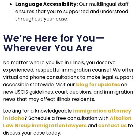
Language Accessibility:
Our multilingual staff
ensures that you’re supported and understood
throughout your case.
We’re Here for You—
Wherever You Are
No matter where you live in Illinois, you deserve
experienced, respectful immigration counsel. We offer
virtual and phone consultations to make legal support
accessible statewide.
Visit our
blog for updates
on
new USCIS guidelines, court decisions, and immigration
news that may affect Illinois residents.
Looking for a knowledgeable
immigration attorney
in Idaho
? Schedule a free consultation with
Aftalion
Law Group immigration lawyers
and
contact us
to
discuss your case today.