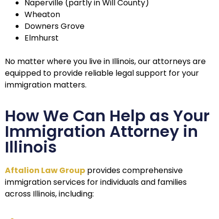
Naperville (partly in Will County)
Wheaton
Downers Grove
Elmhurst
No matter where you live in Illinois, our attorneys are
equipped to provide reliable legal support for your
immigration matters.
How We Can Help as Your
Immigration Attorney in
Illinois
Aftalion Law Group
provides comprehensive
immigration services for individuals and families
across Illinois, including: