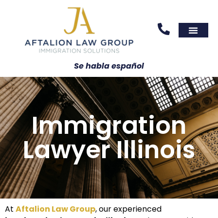
Areas We Serve
Practice Areas
Se habla español
Immigration
Lawyer Illinois
At
Aftalion Law Group
, our experienced