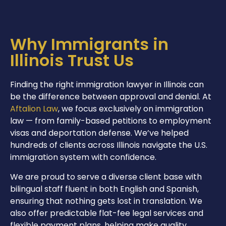
Why Immigrants in
Illinois Trust Us
Finding the right immigration lawyer in Illinois can
be the difference between approval and denial. At
Aftalion Law
, we focus exclusively on immigration
law — from family-based petitions to employment
visas and deportation defense. We’ve helped
hundreds of clients across Illinois navigate the U.S.
immigration system with confidence.
We are proud to serve a diverse client base with
bilingual staff fluent in both English and Spanish,
ensuring that nothing gets lost in translation. We
also offer predictable flat-fee legal services and
flexible payment plans, helping make quality