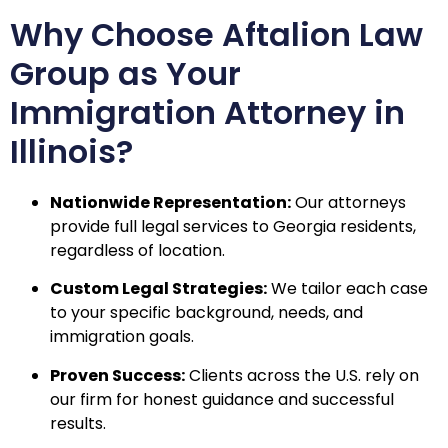
Why Choose Aftalion Law
Group as Your
Immigration Attorney in
Illinois?
Nationwide Representation:
Our attorneys
provide full legal services to Georgia residents,
regardless of location.
Custom Legal Strategies:
We tailor each case
to your specific background, needs, and
immigration goals.
Proven Success:
Clients across the U.S. rely on
our firm for honest guidance and successful
results.