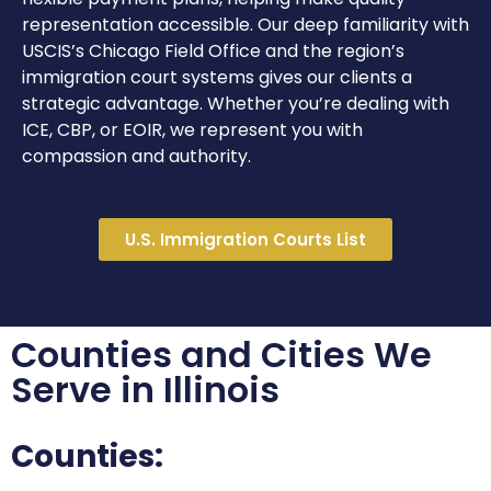
representation accessible. Our deep familiarity with
USCIS’s Chicago Field Office and the region’s
immigration court systems gives our clients a
strategic advantage. Whether you’re dealing with
ICE, CBP, or EOIR, we represent you with
compassion and authority.
U.S. Immigration Courts List
Counties and Cities We
Serve in Illinois
Counties: