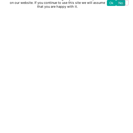
on our website. If you continue to use this site we will assume
Ok
No
that you are happy with it.