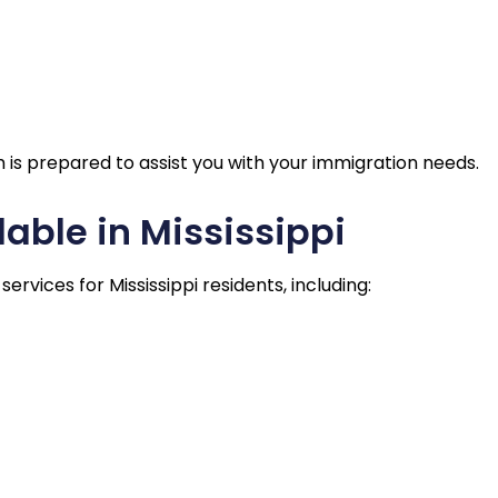
am is prepared to assist you with your immigration needs.
able in Mississippi
rvices for Mississippi residents, including: