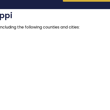
ippi
ncluding the following counties and cities: