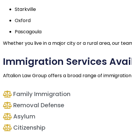
Starkville
Oxford
Pascagoula
Whether you live in a major city or a rural area, our te
Immigration Services Avail
Aftalion Law Group offers a broad range of immigration se
Family Immigration
Removal Defense
Asylum
Citizenship