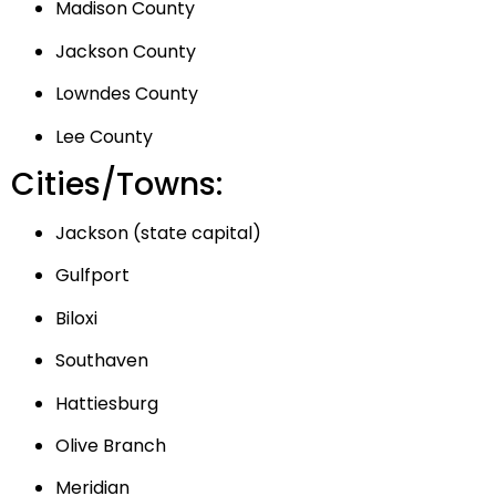
Madison County
Jackson County
Lowndes County
Lee County
Cities/Towns:
Jackson (state capital)
Gulfport
Biloxi
Southaven
Hattiesburg
Olive Branch
Meridian