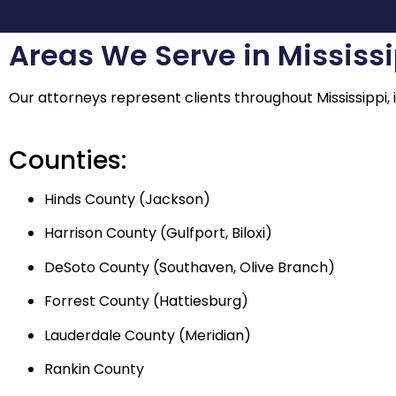
Areas We Serve in Mississ
Our attorneys represent clients throughout Mississippi, i
Counties:
Hinds County (Jackson)
Harrison County (Gulfport, Biloxi)
DeSoto County (Southaven, Olive Branch)
Forrest County (Hattiesburg)
Lauderdale County (Meridian)
Rankin County