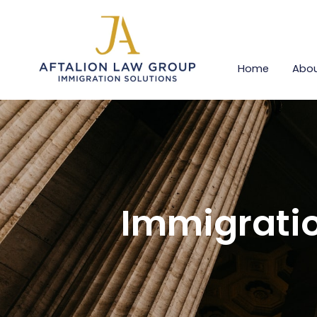
Home
Abou
Immigratio