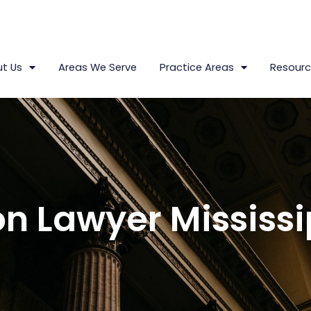
t Us
Areas We Serve
Practice Areas
Resourc
n Lawyer Mississi