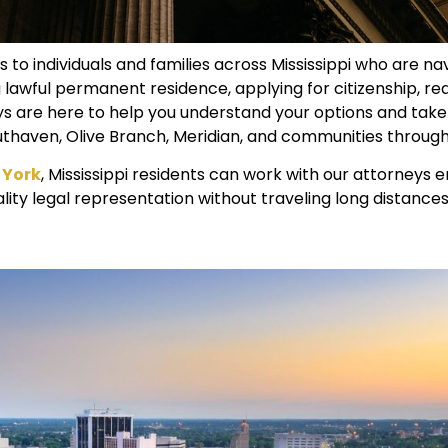
s to individuals and families across Mississippi who are n
 lawful permanent residence, applying for citizenship, r
ys are here to help you understand your options and tak
 Southaven, Olive Branch, Meridian, and communities throug
 York
, Mississippi residents can work with our attorneys e
ity legal representation without traveling long distances, 