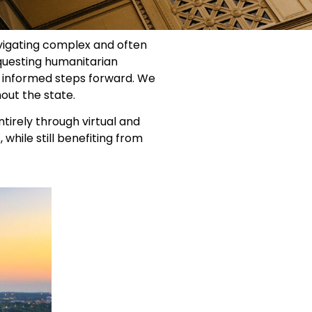
avigating complex and often
equesting humanitarian
e informed steps forward. We
hout the state.
ntirely through virtual and
while still benefiting from