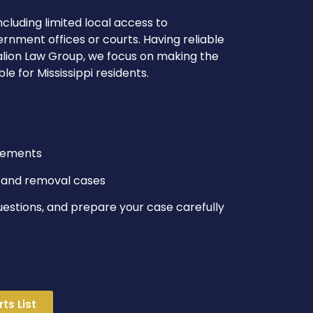
ncluding limited local access to
rnment offices or courts. Having reliable
talion Law Group, we focus on making the
 for Mississippi residents.
ngements
s, and removal cases
uestions, and prepare your case carefully
ts List