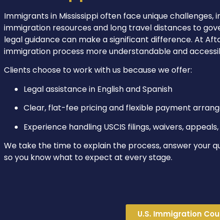
Immigrants in Mississippi often face unique challenges, i
immigration resources and long travel distances to gove
legal guidance can make a significant difference. At Af
immigration process more understandable and accessible
Clients choose to work with us because we offer:
Legal assistance in English and Spanish
Clear, flat-fee pricing and flexible payment arra
Experience handling USCIS filings, waivers, appeal
We take the time to explain the process, answer your q
so you know what to expect at every stage.
U.S. Immigration Cour