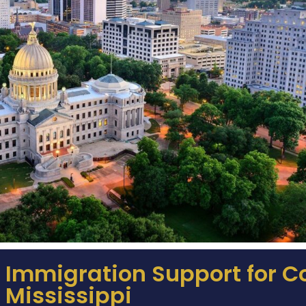
Immigration Support for 
Mississippi