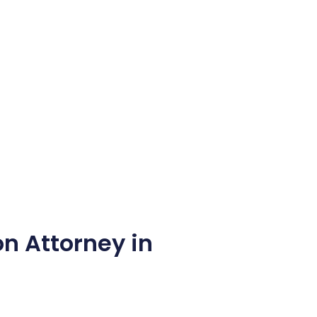
n Attorney in