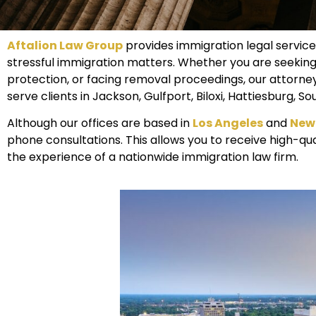
Aftalion Law Group
provides immigration legal service
stressful immigration matters. Whether you are seeking
protection, or facing removal proceedings, our attorne
serve clients in Jackson, Gulfport, Biloxi, Hattiesburg,
Although our offices are based in
Los Angeles
and
New
phone consultations. This allows you to receive high-qual
the experience of a nationwide immigration law firm.