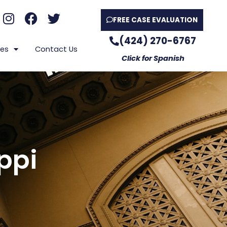
FREE CASE EVALUATION
(424) 270-6767
es
Contact Us
Click for Spanish
ppi