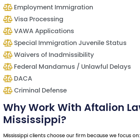
Employment Immigration
Visa Processing
VAWA Applications
Special Immigration Juvenile Status
Waivers of Inadmissibility
Federal Mandamus / Unlawful Delays
DACA
Criminal Defense
Why Work With Aftalion La
Mississippi?
Mississippi clients choose our firm because we focus on: