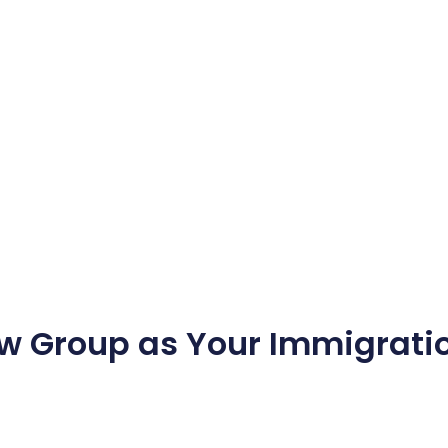
w Group as Your Immigratio