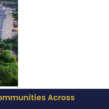
Communities Across