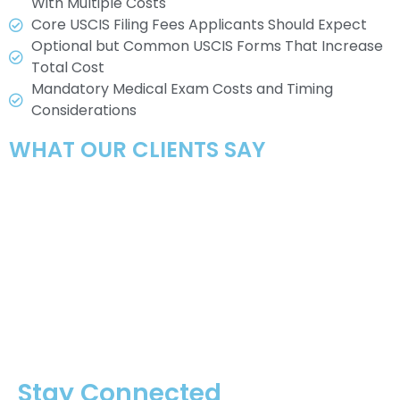
With Multiple Costs
Core USCIS Filing Fees Applicants Should Expect
Optional but Common USCIS Forms That Increase
Total Cost
Mandatory Medical Exam Costs and Timing
Considerations
WHAT OUR CLIENTS SAY
Stay Connected