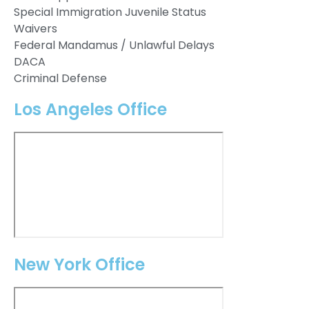
Special Immigration Juvenile Status
Waivers
Federal Mandamus / Unlawful Delays
DACA
Criminal Defense
Los Angeles Office
New York Office