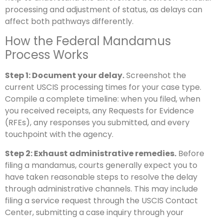
processing and adjustment of status, as delays can
affect both pathways differently.
How the Federal Mandamus
Process Works
Step 1: Document your delay.
Screenshot the
current USCIS processing times for your case type.
Compile a complete timeline: when you filed, when
you received receipts, any Requests for Evidence
(RFEs), any responses you submitted, and every
touchpoint with the agency.
Step 2: Exhaust administrative remedies.
Before
filing a mandamus, courts generally expect you to
have taken reasonable steps to resolve the delay
through administrative channels. This may include
filing a service request through the USCIS Contact
Center, submitting a case inquiry through your