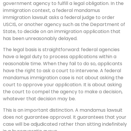
government agency to fulfill a legal obligation. In the
immigration context, a federal mandamus
immigration lawsuit asks a federal judge to order
USCIS, or another agency such as the Department of
State, to decide on an immigration application that
has been unreasonably delayed.
The legal basis is straightforward: federal agencies
have a legal duty to process applications within a
reasonable time. When they fail to do so, applicants
have the right to ask a court to intervene. A federal
mandamus immigration case is not about asking the
court to approve your application. It is about asking
the court to compel the agency to make a decision,
whatever that decision may be.
This is an important distinction. A mandamus lawsuit
does not guarantee approval. It guarantees that your
case will be adjudicated rather than sitting indefinitely