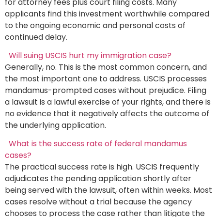
for attorney fees plus court filing costs. Many
applicants find this investment worthwhile compared
to the ongoing economic and personal costs of
continued delay.
Will suing USCIS hurt my immigration case?
Generally, no. This is the most common concern, and
the most important one to address. USCIS processes
mandamus-prompted cases without prejudice. Filing
a lawsuit is a lawful exercise of your rights, and there is
no evidence that it negatively affects the outcome of
the underlying application.
What is the success rate of federal mandamus
cases?
The practical success rate is high. USCIS frequently
adjudicates the pending application shortly after
being served with the lawsuit, often within weeks. Most
cases resolve without a trial because the agency
chooses to process the case rather than litigate the