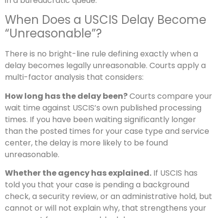
in a bureaucratic queue.
When Does a USCIS Delay Become
“Unreasonable”?
There is no bright-line rule defining exactly when a
delay becomes legally unreasonable. Courts apply a
multi-factor analysis that considers:
How long has the delay been?
Courts compare your
wait time against USCIS’s own published processing
times. If you have been waiting significantly longer
than the posted times for your case type and service
center, the delay is more likely to be found
unreasonable.
Whether the agency has explained.
If USCIS has
told you that your case is pending a background
check, a security review, or an administrative hold, but
cannot or will not explain why, that strengthens your