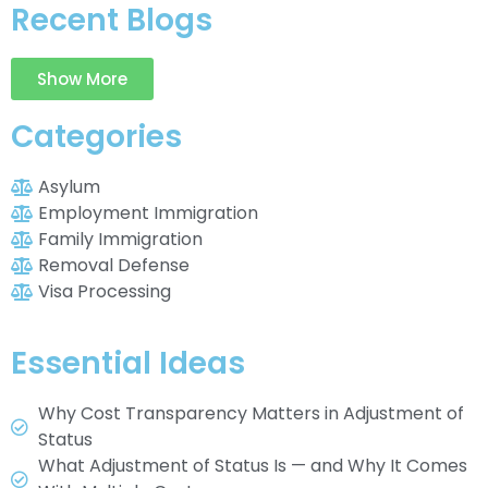
Recent Blogs
Show More
Categories
Asylum
Employment Immigration
Family Immigration
Removal Defense
Visa Processing
Essential Ideas
Why Cost Transparency Matters in Adjustment of
Status
What Adjustment of Status Is — and Why It Comes