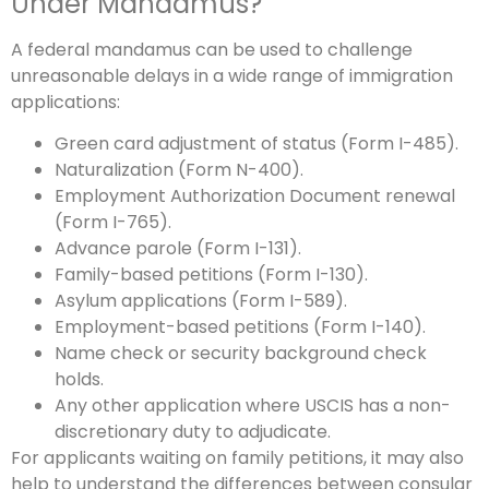
Under Mandamus?
A federal mandamus can be used to challenge
unreasonable delays in a wide range of immigration
applications:
Green card adjustment of status (Form I-485).
Naturalization (Form N-400).
Employment Authorization Document renewal
(Form I-765).
Advance parole (Form I-131).
Family-based petitions (Form I-130).
Asylum applications (Form I-589).
Employment-based petitions (Form I-140).
Name check or security background check
holds.
Any other application where USCIS has a non-
discretionary duty to adjudicate.
For applicants waiting on family petitions, it may also
help to understand the differences between consular