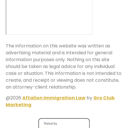
The information on this website was written as
advertising material and is intended for general
information purposes only. Nothing on this site
should be taken as legal advice for any individual
case or situation. This information is not intended to
create, and receipt or viewing does not constitute,
an attorney-client relationship.
@2026
Aftalion Immigration Law
by
Gro Club
Marketing