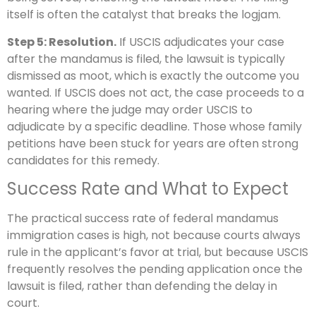
itself is often the catalyst that breaks the logjam.
Step 5: Resolution.
If USCIS adjudicates your case
after the mandamus is filed, the lawsuit is typically
dismissed as moot, which is exactly the outcome you
wanted. If USCIS does not act, the case proceeds to a
hearing where the judge may order USCIS to
adjudicate by a specific deadline. Those whose family
petitions have been stuck for years are often strong
candidates for this remedy.
Success Rate and What to Expect
The practical success rate of federal mandamus
immigration cases is high, not because courts always
rule in the applicant’s favor at trial, but because USCIS
frequently resolves the pending application once the
lawsuit is filed, rather than defending the delay in
court.