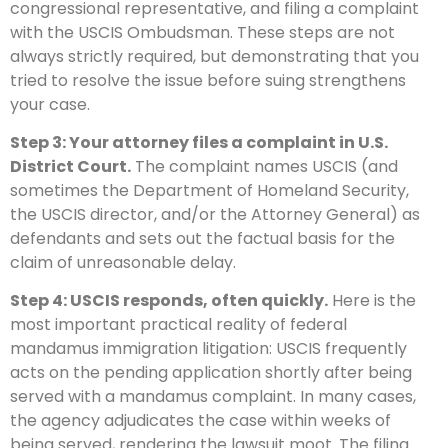
congressional representative, and filing a complaint
with the USCIS Ombudsman. These steps are not
always strictly required, but demonstrating that you
tried to resolve the issue before suing strengthens
your case.
Step 3: Your attorney files a complaint in U.S.
District Court.
The complaint names USCIS (and
sometimes the Department of Homeland Security,
the USCIS director, and/or the Attorney General) as
defendants and sets out the factual basis for the
claim of unreasonable delay.
Step 4: USCIS responds, often quickly.
Here is the
most important practical reality of federal
mandamus immigration litigation: USCIS frequently
acts on the pending application shortly after being
served with a mandamus complaint. In many cases,
the agency adjudicates the case within weeks of
being served, rendering the lawsuit moot. The filing