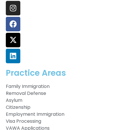
Practice Areas
Family Immigration
Removal Defense
Asylum
Citizenship
Employment Immigration
Visa Processing
VAWA Applications