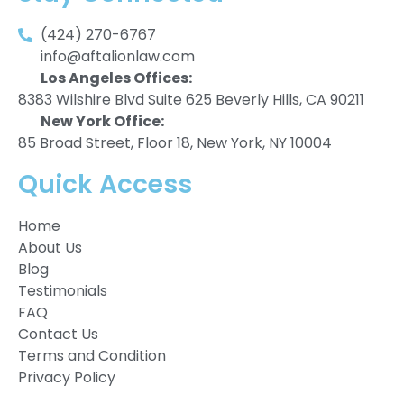
(424) 270-6767
info@aftalionlaw.com
Los Angeles Offices:
8383 Wilshire Blvd Suite 625 Beverly Hills, CA 90211
New York Office:
85 Broad Street, Floor 18, New York, NY 10004
Quick Access
Home
About Us
Blog
Testimonials
FAQ
Contact Us
Terms and Condition
Privacy Policy