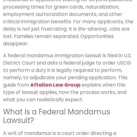
processing times for green cards, naturalization,
employment authorization documents, and other
critical immigration benefits. For many applicants, the
delay is not just frustrating. It is life-altering. Jobs are
lost. Families remain separated. Opportunities
disappear.
A federal mandamus immigration lawsuit is filed in U.S.
District Court and asks a federal judge to order USCIS
to perform a duty it is legally required to perform,
namely, to adjudicate your pending application. This
guide from
Aftalion Law Group
explains when this
type of lawsuit applies, how the process works, and
what you can realistically expect.
What Is a Federal Mandamus
Lawsuit?
A writ of mandamus is a court order directing a