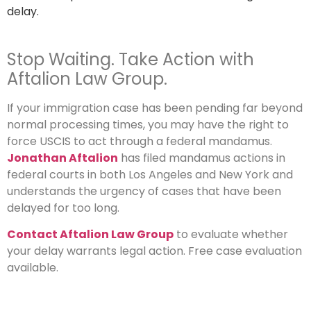
delay.
Stop Waiting. Take Action with
Aftalion Law Group.
If your immigration case has been pending far beyond
normal processing times, you may have the right to
force USCIS to act through a federal mandamus.
Jonathan Aftalion
has filed mandamus actions in
federal courts in both Los Angeles and New York and
understands the urgency of cases that have been
delayed for too long.
Contact Aftalion Law Group
to evaluate whether
your delay warrants legal action. Free case evaluation
available.