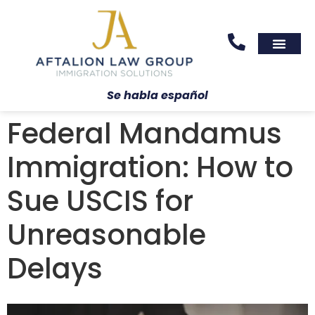
Areas We Serve
Practice Areas
Se habla español
Federal Mandamus
Immigration: How to
Sue USCIS for
Unreasonable
Delays