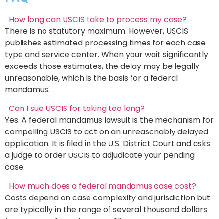
How long can USCIS take to process my case?
There is no statutory maximum. However, USCIS
publishes estimated processing times for each case
type and service center. When your wait significantly
exceeds those estimates, the delay may be legally
unreasonable, which is the basis for a federal
mandamus.
Can I sue USCIS for taking too long?
Yes. A federal mandamus lawsuit is the mechanism for
compelling USCIS to act on an unreasonably delayed
application. It is filed in the U.S. District Court and asks
a judge to order USCIS to adjudicate your pending
case.
How much does a federal mandamus case cost?
Costs depend on case complexity and jurisdiction but
are typically in the range of several thousand dollars