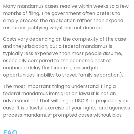
Many mandamus cases resolve within weeks to a few
months of filing. The government often prefers to
simply process the application rather than expend
resources justifying why it has not done so.
Costs vary depending on the complexity of the case
and the jurisdiction, but a federal mandamus is
typically less expensive than most people assume,
especially compared to the economic cost of
continued delay (lost income, missed job
opportunities, inability to travel, family separation).
The most important thing to understand: filing a
federal mandamus immigration lawsuit is not an
adversarial act that will anger USCIS or prejudice your
case. It is a lawful exercise of your rights, and agencies
process mandamus-prompted cases without bias.
FAQ