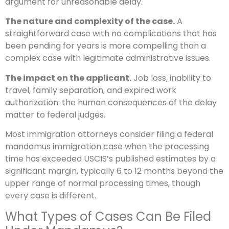
argument for unreasonable delay.
The nature and complexity of the case.
A
straightforward case with no complications that has
been pending for years is more compelling than a
complex case with legitimate administrative issues.
The impact on the applicant.
Job loss, inability to
travel, family separation, and expired work
authorization: the human consequences of the delay
matter to federal judges.
Most immigration attorneys consider filing a federal
mandamus immigration case when the processing
time has exceeded USCIS’s published estimates by a
significant margin, typically 6 to 12 months beyond the
upper range of normal processing times, though
every case is different.
What Types of Cases Can Be Filed