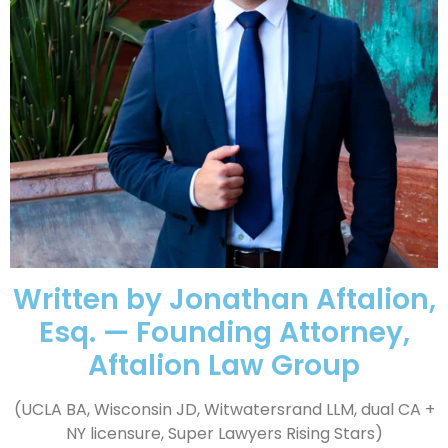
Written by Jonathan Aftalion,
Esq. — Founding Attorney,
Aftalion Law Group
(UCLA BA, Wisconsin JD, Witwatersrand LLM, dual CA +
NY licensure, Super Lawyers Rising Stars)