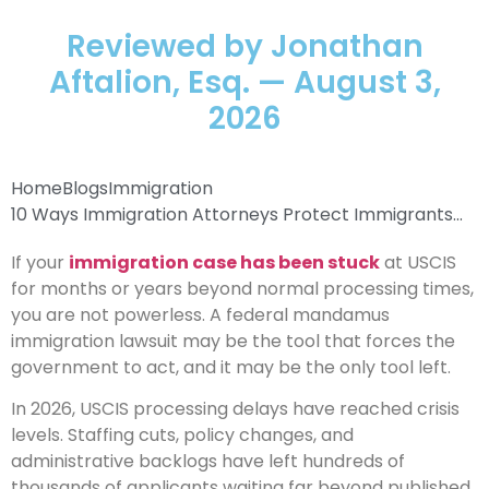
Reviewed by Jonathan
Aftalion, Esq. — August 3,
2026
Home
Blogs
Immigration
10 Ways Immigration Attorneys Protect Immigrants...
If your
immigration case has been stuck
at USCIS
for months or years beyond normal processing times,
you are not powerless. A federal mandamus
immigration lawsuit may be the tool that forces the
government to act, and it may be the only tool left.
In 2026, USCIS processing delays have reached crisis
levels. Staffing cuts, policy changes, and
administrative backlogs have left hundreds of
thousands of applicants waiting far beyond published