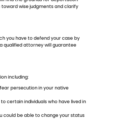
ou toward wise judgments and clarify
hich you have to defend your case by
a qualified attorney will guarantee
on including:
fear persecution in your native
 to certain individuals who have lived in
ou could be able to change your status