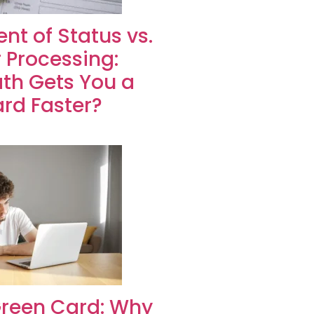
nt of Status vs.
 Processing:
th Gets You a
rd Faster?
Green Card: Why