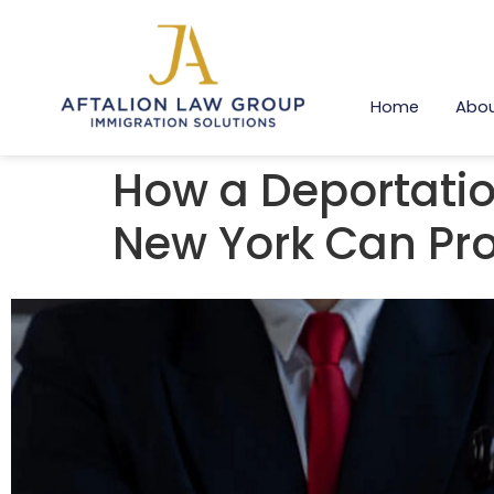
Home
Abou
How a Deportatio
New York Can Pro