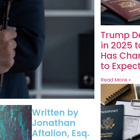
Trump De
in 2025 
Has Cha
to Expec
Read More »
Written by
Jonathan
Aftalion, Esq.