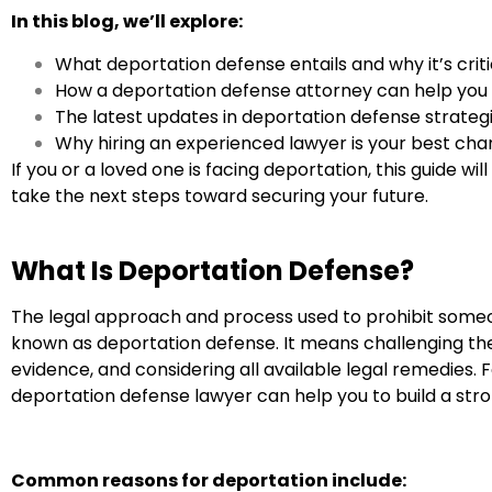
In this blog, we’ll explore:
What deportation defense entails and why it’s critic
How a deportation defense attorney can help you
The latest updates in deportation defense strategi
Why hiring an experienced lawyer is your best ch
If you or a loved one is facing deportation, this guide w
take the next steps toward securing your future.
What Is Deportation Defense?
The legal approach and process used to prohibit someo
known as deportation defense. It means challenging the
evidence, and considering all available legal remedies. 
deportation defense lawyer can help you to build a str
Common reasons for deportation include: