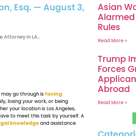
Asian Wo
n, Esq. — August 3,
Alarmed
Rules
Attorney in LA...
Read More »
Trump Im
Forces G
Applican
Abroad
 may go through is
facing
ly, losing your work, or being
Read More »
er your location is Los Angeles,
have to meet this task by yourself. A
legal knowledge
and assistance
Categori