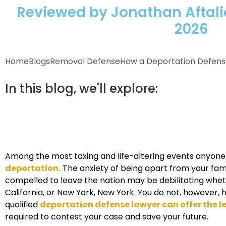
Reviewed by Jonathan Aftalio
2026
Home
Blogs
Removal Defense
How a Deportation Defense 
In this blog, we'll explore:
Among the most taxing and life-altering events anyone
deportation.
The anxiety of being apart from your fami
compelled to leave the nation may be debilitating wheth
California, or New York, New York. You do not, however, 
qualified
deportation defense lawyer can offer the 
required to contest your case and save your future.