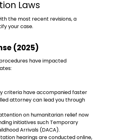
tion Laws
ith the most recent revisions, a
ify your case.
nse (2025)
nd procedures have impacted
ates:
ity criteria have accompanied faster
illed attorney can lead you through
ttention on humanitarian relief now
ding initiatives such Temporary
ildhood Arrivals (DACA).
ation hearings are conducted online,