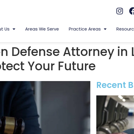
t Us
Areas We Serve
Practice Areas
Resourc
n Defense Attorney in 
tect Your Future
Recent B