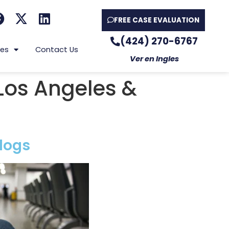
FREE CASE EVALUATION
(424) 270-6767
es
Contact Us
Ver en Ingles
Los Angeles &
logs