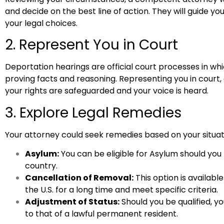
and decide on the best line of action. They will guide y
your legal choices.
2. Represent You in Court
Deportation hearings are official court processes in w
proving facts and reasoning. Representing you in court, 
your rights are safeguarded and your voice is heard.
3. Explore Legal Remedies
Your attorney could seek remedies based on your situati
Asylum:
You can be eligible for Asylum should you 
country.
Cancellation of Removal:
This option is available
the U.S. for a long time and meet specific criteria.
Adjustment of Status:
Should you be qualified, y
to that of a lawful permanent resident.