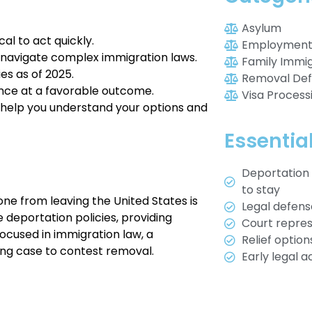
Asylum
al to act quickly.
Employment 
 navigate complex immigration laws.
Family Immig
es as of 2025.
Removal De
ance at a favorable outcome.
Visa Process
ill help you understand your options and
Essentia
Deportation 
to stay
ne from leaving the United States is
Legal defen
 deportation policies, providing
Court represe
Focused in immigration law, a
Relief optio
ong case to contest removal.
Early legal 