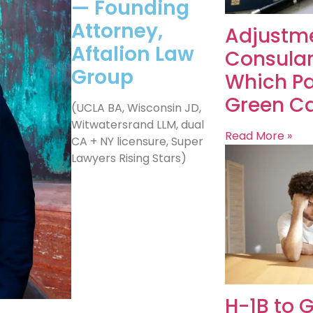
— Founding
Attorney,
Adjustme
Aftalion Law
Consular
Group
Which Pa
Green Ca
(UCLA BA, Wisconsin JD,
Witwatersrand LLM, dual
Read More »
CA + NY licensure, Super
Lawyers Rising Stars)
H-1B to 