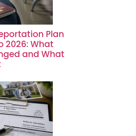
portation Plan
to 2026: What
nged and What
t