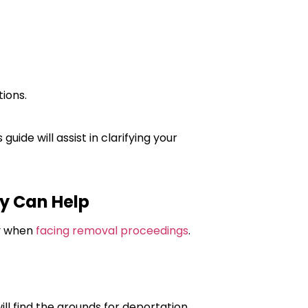
ions.
uide will assist in clarifying your
y Can Help
ly when
facing removal proceedings
.
l find the grounds for deportation