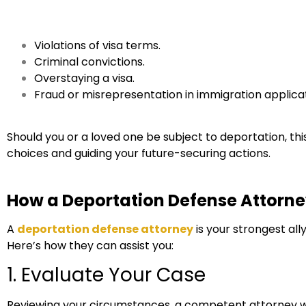
Violations of visa terms.
Criminal convictions.
Overstaying a visa.
Fraud or misrepresentation in immigration applicat
Should you or a loved one be subject to deportation, this g
choices and guiding your future-securing actions.
How a Deportation Defense Attorne
A
deportation defense attorney
is your strongest al
Here’s how they can assist you:
1. Evaluate Your Case
Reviewing your circumstances, a competent attorney wil