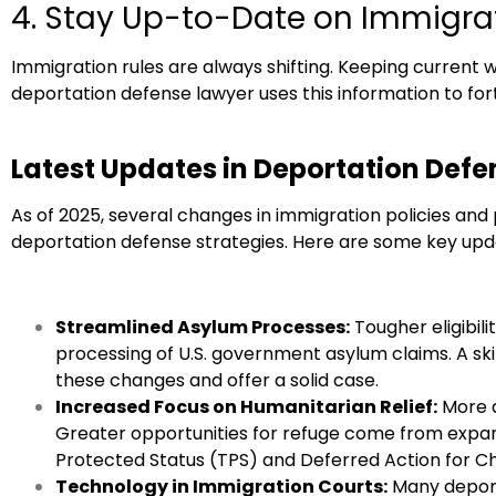
4. Stay Up-to-Date on Immigra
Immigration rules are always shifting. Keeping current w
deportation defense lawyer uses this information to fort
Latest Updates in Deportation Defe
As of 2025, several changes in immigration policies a
deportation defense strategies. Here are some key upd
Streamlined Asylum Processes:
Tougher eligibil
processing of U.S. government asylum claims. A sk
these changes and offer a solid case.
Increased Focus on Humanitarian Relief:
More a
Greater opportunities for refuge come from expan
Protected Status (TPS) and Deferred Action for Ch
Technology in Immigration Courts:
Many deport