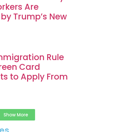
rkers Are
 by Trump’s New
migration Rule
reen Card
ts to Apply From
Show More
es