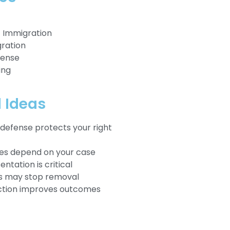
Immigration
ration
fense
ing
l Ideas
defense protects your right
ses depend on your case
ntation is critical
ns may stop removal
action improves outcomes