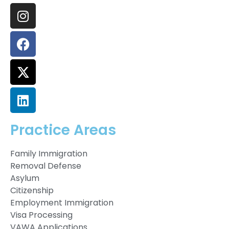
Practice Areas
Family Immigration
Removal Defense
Asylum
Citizenship
Employment Immigration
Visa Processing
VAWA Applications