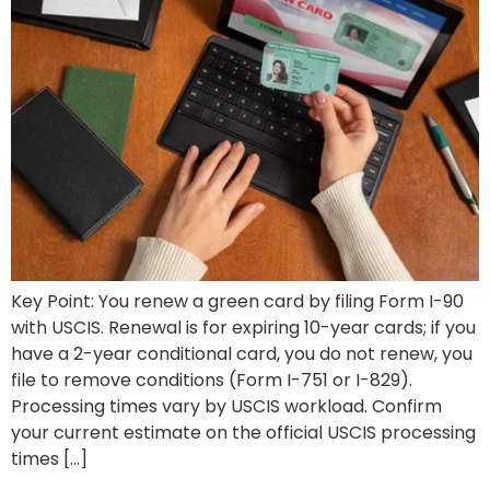
Key Point: You renew a green card by filing Form I-90
with USCIS. Renewal is for expiring 10-year cards; if you
have a 2-year conditional card, you do not renew, you
file to remove conditions (Form I-751 or I-829).
Processing times vary by USCIS workload. Confirm
your current estimate on the official USCIS processing
times […]