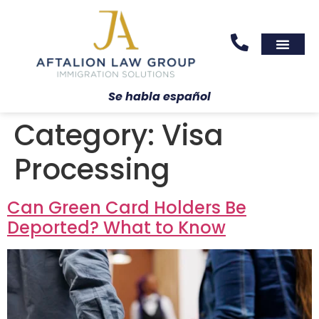
Areas We Serve
Practice Areas
Se habla español
Category:
Visa
Processing
Can Green Card Holders Be
Deported? What to Know