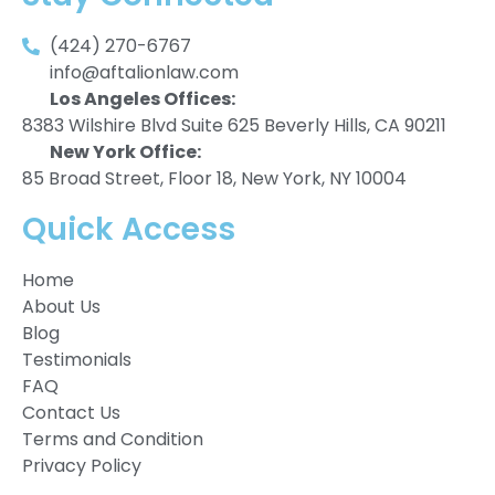
(424) 270-6767
info@aftalionlaw.com
Los Angeles Offices:
8383 Wilshire Blvd Suite 625 Beverly Hills, CA 90211
New York Office:
85 Broad Street, Floor 18, New York, NY 10004
Quick Access
Home
About Us
Blog
Testimonials
FAQ
Contact Us
Terms and Condition
Privacy Policy