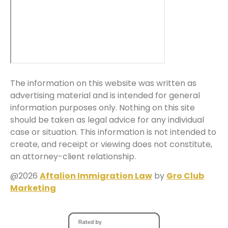
The information on this website was written as
advertising material and is intended for general
information purposes only. Nothing on this site
should be taken as legal advice for any individual
case or situation. This information is not intended to
create, and receipt or viewing does not constitute,
an attorney-client relationship.
@2026
Aftalion Immigration Law
by
Gro Club
Marketing