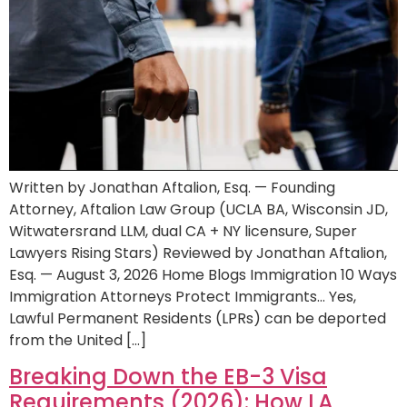
Written by Jonathan Aftalion, Esq. — Founding
Attorney, Aftalion Law Group (UCLA BA, Wisconsin JD,
Witwatersrand LLM, dual CA + NY licensure, Super
Lawyers Rising Stars) Reviewed by Jonathan Aftalion,
Esq. — August 3, 2026 Home Blogs Immigration 10 Ways
Immigration Attorneys Protect Immigrants… Yes,
Lawful Permanent Residents (LPRs) can be deported
from the United […]
Breaking Down the EB-3 Visa
Requirements (2026): How LA