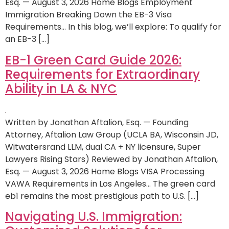
Esq. — August 3, 2026 Home Blogs Employment
Immigration Breaking Down the EB-3 Visa
Requirements… In this blog, we’ll explore: To qualify for
an EB-3 […]
EB-1 Green Card Guide 2026:
Requirements for Extraordinary
Ability in LA & NYC
Written by Jonathan Aftalion, Esq. — Founding
Attorney, Aftalion Law Group (UCLA BA, Wisconsin JD,
Witwatersrand LLM, dual CA + NY licensure, Super
Lawyers Rising Stars) Reviewed by Jonathan Aftalion,
Esq. — August 3, 2026 Home Blogs VISA Processing
VAWA Requirements in Los Angeles… The green card
eb1 remains the most prestigious path to U.S. […]
Navigating U.S. Immigration: