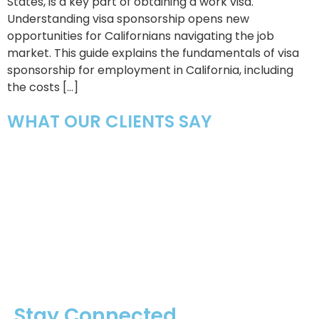
States, is a key part of obtaining a work visa.
Understanding visa sponsorship opens new
opportunities for Californians navigating the job
market. This guide explains the fundamentals of visa
sponsorship for employment in California, including
the costs […]
WHAT OUR CLIENTS SAY
Stay Connected