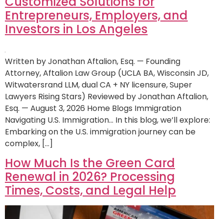
Customized Solutions for
Entrepreneurs, Employers, and
Investors in Los Angeles
Written by Jonathan Aftalion, Esq. — Founding
Attorney, Aftalion Law Group (UCLA BA, Wisconsin JD,
Witwatersrand LLM, dual CA + NY licensure, Super
Lawyers Rising Stars) Reviewed by Jonathan Aftalion,
Esq. — August 3, 2026 Home Blogs Immigration
Navigating U.S. Immigration… In this blog, we’ll explore:
Embarking on the U.S. immigration journey can be
complex, […]
How Much Is the Green Card
Renewal in 2026? Processing
Times, Costs, and Legal Help