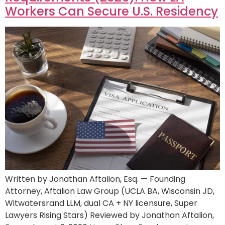
Workers Can Secure U.S. Residency
Written by Jonathan Aftalion, Esq. — Founding
Attorney, Aftalion Law Group (UCLA BA, Wisconsin JD,
Witwatersrand LLM, dual CA + NY licensure, Super
Lawyers Rising Stars) Reviewed by Jonathan Aftalion,