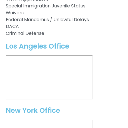
Special Immigration Juvenile Status
Waivers
Federal Mandamus / Unlawful Delays
DACA
Criminal Defense
Los Angeles Office
New York Office