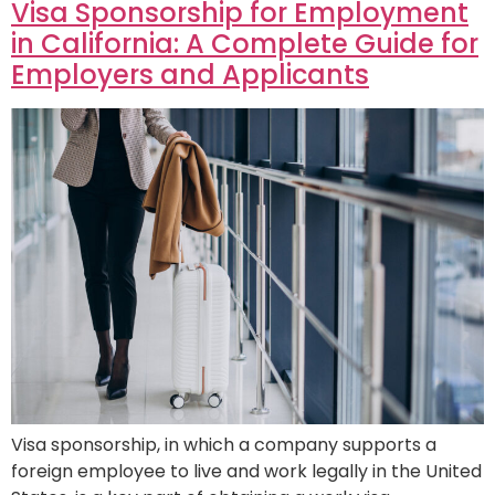
Visa Sponsorship for Employment
in California: A Complete Guide for
Employers and Applicants
Visa sponsorship, in which a company supports a
foreign employee to live and work legally in the United