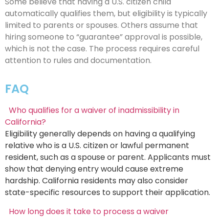
Some believe that having a U.S. citizen child
automatically qualifies them, but eligibility is typically
limited to parents or spouses. Others assume that
hiring someone to “guarantee” approval is possible,
which is not the case. The process requires careful
attention to rules and documentation.
FAQ
Who qualifies for a waiver of inadmissibility in
California?
Eligibility generally depends on having a qualifying
relative who is a U.S. citizen or lawful permanent
resident, such as a spouse or parent. Applicants must
show that denying entry would cause extreme
hardship. California residents may also consider
state-specific resources to support their application.
How long does it take to process a waiver