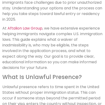
immigrants face challenges due to prior unauthorized
stay. Understanding your options and the process can
help you take steps toward lawful entry or residency
in 2025.
At
Aftalion Law Group
, we have extensive experience
helping immigrants navigate complex U.S. immigration
laws. This guide explains what a waiver of
inadmissibility is, who may be eligible, the steps
involved in the application process, and what to
expect along the way. Our goal is to provide clear,
educational information so you can make informed
decisions for your future.
What Is Unlawful Presence?
Unlawful presence refers to time spent in the United
States without proper immigration status. This can
occur if someone stays beyond the permitted period
on their visa, enters the country without inspection, or