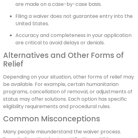
are made on a case-by-case basis.
Filing a waiver does not guarantee entry into the
United States.
Accuracy and completeness in your application
are critical to avoid delays or denials.
Alternatives and Other Forms of
Relief
Depending on your situation, other forms of relief may
be available. For example, certain humanitarian
programs, cancellation of removal, or adjustments of
status may offer solutions. Each option has specific
eligibility requirements and procedural rules.
Common Misconceptions
Many people misunderstand the waiver process.