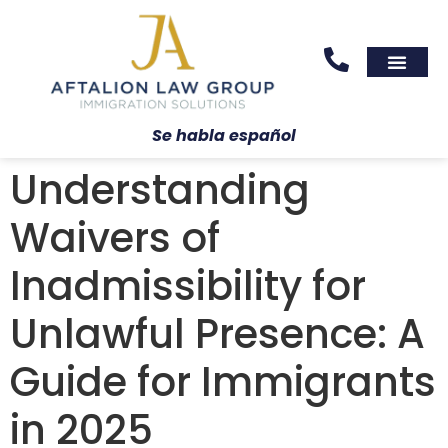
Areas We Serve
Practice Areas
Se habla español
Understanding
Waivers of
Inadmissibility for
Unlawful Presence: A
Guide for Immigrants
in 2025