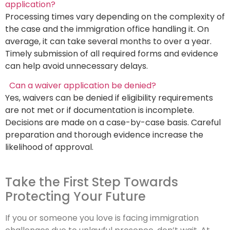
application?
Processing times vary depending on the complexity of
the case and the immigration office handling it. On
average, it can take several months to over a year.
Timely submission of all required forms and evidence
can help avoid unnecessary delays.
Can a waiver application be denied?
Yes, waivers can be denied if eligibility requirements
are not met or if documentation is incomplete.
Decisions are made on a case-by-case basis. Careful
preparation and thorough evidence increase the
likelihood of approval.
Take the First Step Towards
Protecting Your Future
If you or someone you love is facing immigration