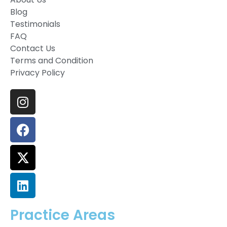
Blog
Testimonials
FAQ
Contact Us
Terms and Condition
Privacy Policy
Practice Areas