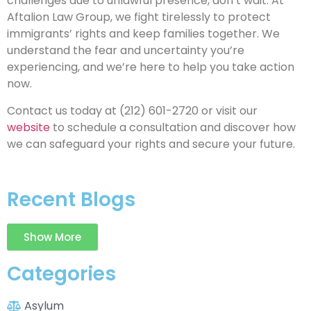
challenges due to unlawful presence, don’t wait. At
Aftalion Law Group, we fight tirelessly to protect
immigrants’ rights and keep families together. We
understand the fear and uncertainty you’re
experiencing, and we’re here to help you take action
now.
Contact us today at (212) 601-2720 or visit our
website
to schedule a consultation and discover how
we can safeguard your rights and secure your future.
Recent Blogs
Show More
Categories
Asylum