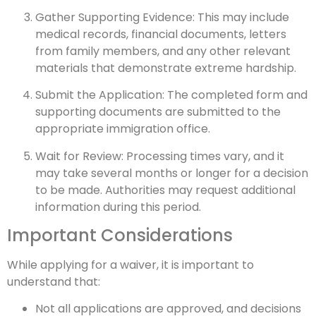
Gather Supporting Evidence: This may include
medical records, financial documents, letters
from family members, and any other relevant
materials that demonstrate extreme hardship.
Submit the Application: The completed form and
supporting documents are submitted to the
appropriate immigration office.
Wait for Review: Processing times vary, and it
may take several months or longer for a decision
to be made. Authorities may request additional
information during this period.
Important Considerations
While applying for a waiver, it is important to
understand that:
Not all applications are approved, and decisions