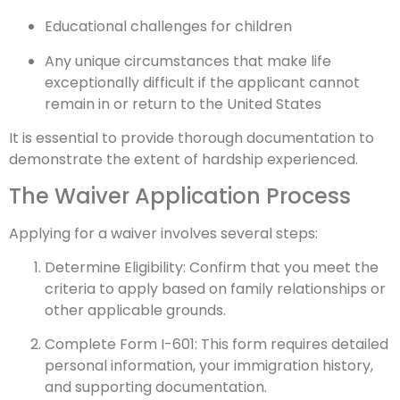
Educational challenges for children
Any unique circumstances that make life
exceptionally difficult if the applicant cannot
remain in or return to the United States
It is essential to provide thorough documentation to
demonstrate the extent of hardship experienced.
The Waiver Application Process
Applying for a waiver involves several steps:
Determine Eligibility: Confirm that you meet the
criteria to apply based on family relationships or
other applicable grounds.
Complete Form I-601: This form requires detailed
personal information, your immigration history,
and supporting documentation.