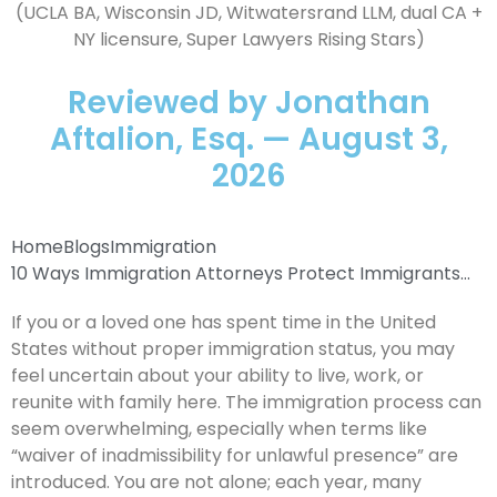
(UCLA BA, Wisconsin JD, Witwatersrand LLM, dual CA +
NY licensure, Super Lawyers Rising Stars)
Reviewed by Jonathan
Aftalion, Esq. — August 3,
2026
Home
Blogs
Immigration
10 Ways Immigration Attorneys Protect Immigrants...
If you or a loved one has spent time in the United
States without proper immigration status, you may
feel uncertain about your ability to live, work, or
reunite with family here. The immigration process can
seem overwhelming, especially when terms like
“waiver of inadmissibility for unlawful presence” are
introduced. You are not alone; each year, many