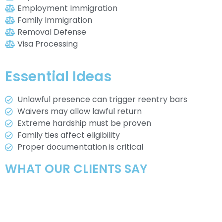
Employment Immigration
Family Immigration
Removal Defense
Visa Processing
Essential Ideas
Unlawful presence can trigger reentry bars
Waivers may allow lawful return
Extreme hardship must be proven
Family ties affect eligibility
Proper documentation is critical
WHAT OUR CLIENTS SAY