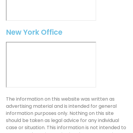
New York Office
The information on this website was written as
advertising material and is intended for general
information purposes only. Nothing on this site
should be taken as legal advice for any individual
case or situation. This information is not intended to