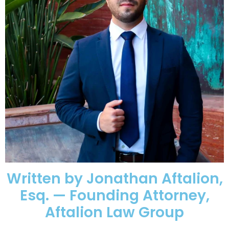
Written by Jonathan Aftalion,
Esq. — Founding Attorney,
Aftalion Law Group