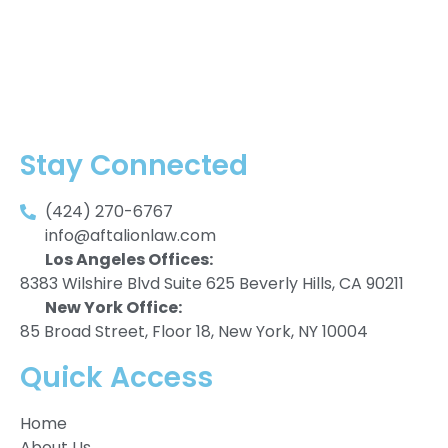
Stay Connected
(424) 270-6767
info@aftalionlaw.com
Los Angeles Offices:
8383 Wilshire Blvd Suite 625 Beverly Hills, CA 90211
New York Office:
85 Broad Street, Floor 18, New York, NY 10004
Quick Access
Home
About Us