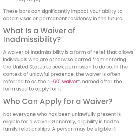
These bars can significantly impact your ability to
obtain visas or permanent residency in the future.
What Is a Waiver of
Inadmissibility?
A waiver of inadmissibility is a form of relief that allows
individuals who are otherwise barred from entering
the United States to seek permission to do so. In the
context of unlawful presence, the waiver is often
referred to as the “
I-601 waiver
“, named after the
form used to apply for it.
Who Can Apply for a Waiver?
Not everyone who has been unlawfully present is
eligible for a waiver. Generally, eligibility is tied to
family relationships. A person may be eligible if: