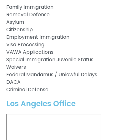
Family Immigration
Removal Defense
Asylum
Citizenship
Employment Immigration
Visa Processing
VAWA Applications
Special Immigration Juvenile Status
Waivers
Federal Mandamus / Unlawful Delays
DACA
Criminal Defense
Los Angeles Office