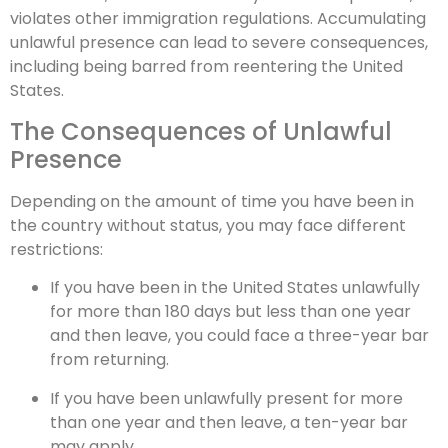
violates other immigration regulations. Accumulating
unlawful presence can lead to severe consequences,
including being barred from reentering the United
States.
The Consequences of Unlawful
Presence
Depending on the amount of time you have been in
the country without status, you may face different
restrictions:
If you have been in the United States unlawfully
for more than 180 days but less than one year
and then leave, you could face a three-year bar
from returning.
If you have been unlawfully present for more
than one year and then leave, a ten-year bar
may apply.