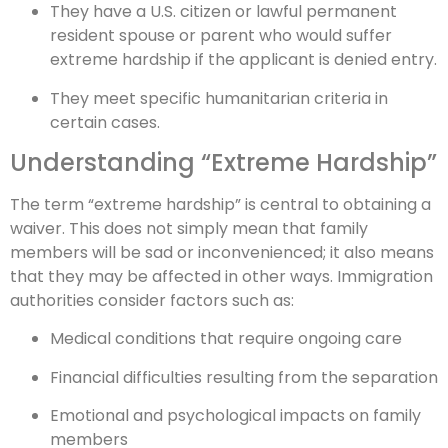
They have a U.S. citizen or lawful permanent
resident spouse or parent who would suffer
extreme hardship if the applicant is denied entry.
They meet specific humanitarian criteria in
certain cases.
Understanding “Extreme Hardship”
The term “extreme hardship” is central to obtaining a
waiver. This does not simply mean that family
members will be sad or inconvenienced; it also means
that they may be affected in other ways. Immigration
authorities consider factors such as:
Medical conditions that require ongoing care
Financial difficulties resulting from the separation
Emotional and psychological impacts on family
members