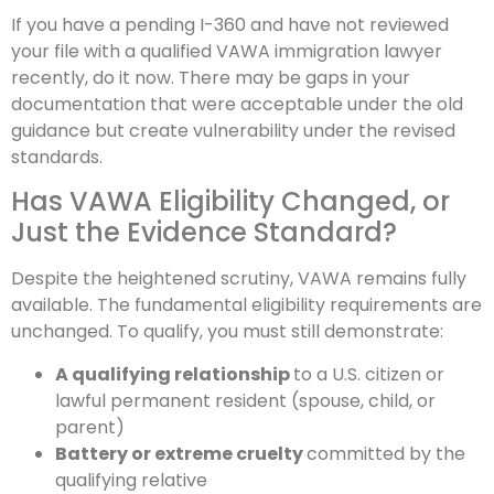
If you have a pending I-360 and have not reviewed
your file with a qualified VAWA immigration lawyer
recently, do it now. There may be gaps in your
documentation that were acceptable under the old
guidance but create vulnerability under the revised
standards.
Has VAWA Eligibility Changed, or
Just the Evidence Standard?
Despite the heightened scrutiny, VAWA remains fully
available. The fundamental eligibility requirements are
unchanged. To qualify, you must still demonstrate:
A qualifying relationship
to a U.S. citizen or
lawful permanent resident (spouse, child, or
parent)
Battery or extreme cruelty
committed by the
qualifying relative