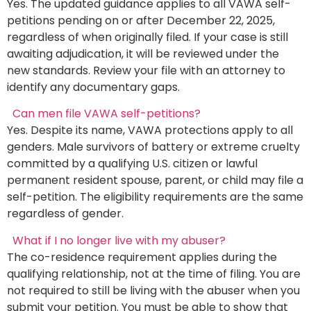
Yes. The updated guidance applies to all VAWA self-
petitions pending on or after December 22, 2025,
regardless of when originally filed. If your case is still
awaiting adjudication, it will be reviewed under the
new standards. Review your file with an attorney to
identify any documentary gaps.
Can men file VAWA self-petitions?
Yes. Despite its name, VAWA protections apply to all
genders. Male survivors of battery or extreme cruelty
committed by a qualifying U.S. citizen or lawful
permanent resident spouse, parent, or child may file a
self-petition. The eligibility requirements are the same
regardless of gender.
What if I no longer live with my abuser?
The co-residence requirement applies during the
qualifying relationship, not at the time of filing. You are
not required to still be living with the abuser when you
submit your petition. You must be able to show that