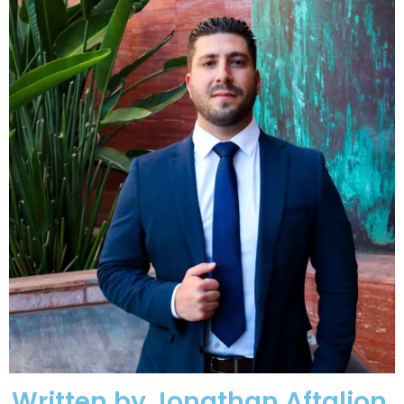
Written by Jonathan Aftalion,