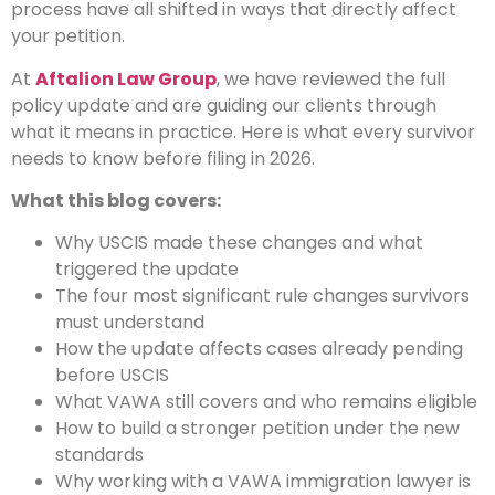
process have all shifted in ways that directly affect
your petition.
At
Aftalion Law Group
, we have reviewed the full
policy update and are guiding our clients through
what it means in practice. Here is what every survivor
needs to know before filing in 2026.
What this blog covers:
Why USCIS made these changes and what
triggered the update
The four most significant rule changes survivors
must understand
How the update affects cases already pending
before USCIS
What VAWA still covers and who remains eligible
How to build a stronger petition under the new
standards
Why working with a VAWA immigration lawyer is