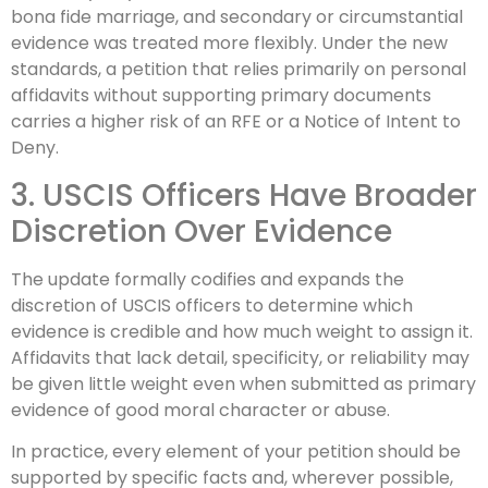
bona fide marriage, and secondary or circumstantial
evidence was treated more flexibly. Under the new
standards, a petition that relies primarily on personal
affidavits without supporting primary documents
carries a higher risk of an RFE or a Notice of Intent to
Deny.
3. USCIS Officers Have Broader
Discretion Over Evidence
The update formally codifies and expands the
discretion of USCIS officers to determine which
evidence is credible and how much weight to assign it.
Affidavits that lack detail, specificity, or reliability may
be given little weight even when submitted as primary
evidence of good moral character or abuse.
In practice, every element of your petition should be
supported by specific facts and, wherever possible,