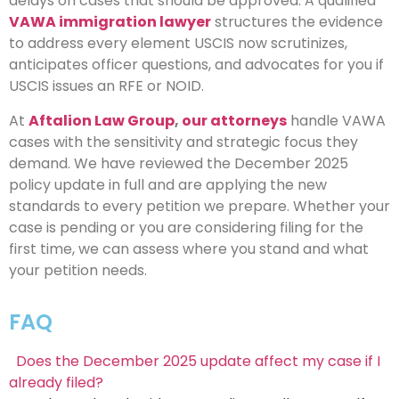
delays on cases that should be approved. A qualified
VAWA immigration lawyer
structures the evidence
to address every element USCIS now scrutinizes,
anticipates officer questions, and advocates for you if
USCIS issues an RFE or NOID.
At
Aftalion Law Group
,
our attorneys
handle VAWA
cases with the sensitivity and strategic focus they
demand. We have reviewed the December 2025
policy update in full and are applying the new
standards to every petition we prepare. Whether your
case is pending or you are considering filing for the
first time, we can assess where you stand and what
your petition needs.
FAQ
Does the December 2025 update affect my case if I
already filed?