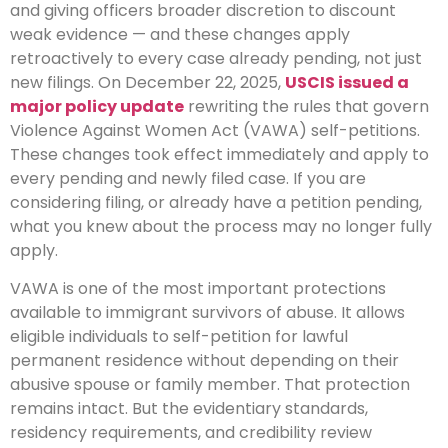
and giving officers broader discretion to discount
weak evidence — and these changes apply
retroactively to every case already pending, not just
new filings.
On December 22, 2025,
USCIS issued a
major policy update
rewriting the rules that govern
Violence Against Women Act (VAWA) self-petitions.
These changes took effect immediately and apply to
every pending and newly filed case. If you are
considering filing, or already have a petition pending,
what you knew about the process may no longer fully
apply.
VAWA is one of the most important protections
available to immigrant survivors of abuse. It allows
eligible individuals to self-petition for lawful
permanent residence without depending on their
abusive spouse or family member. That protection
remains intact. But the evidentiary standards,
residency requirements, and credibility review