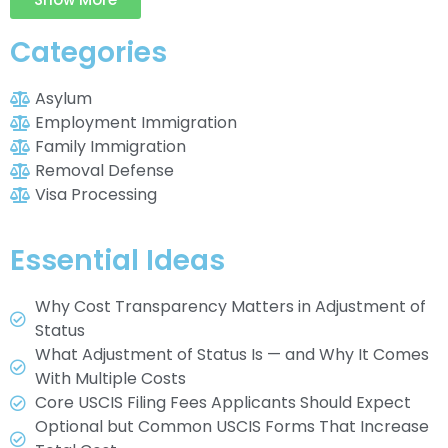
Categories
Asylum
Employment Immigration
Family Immigration
Removal Defense
Visa Processing
Essential Ideas
Why Cost Transparency Matters in Adjustment of
Status
What Adjustment of Status Is — and Why It Comes
With Multiple Costs
Core USCIS Filing Fees Applicants Should Expect
Optional but Common USCIS Forms That Increase