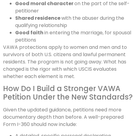
Good moral character
on the part of the self-
petitioner
Shared residence
with the abuser during the
qualifying relationship
Good faith
in entering the marriage, for spousal
petitions
VAWA protections apply to women and men and to
survivors of both U.S. citizens and lawful permanent
residents. The program is not going away. What has
changed is the rigor with which USCIS evaluates
whether each element is met.
How Do I Build a Stronger VAWA
Petition Under the New Standards?
Given the updated guidance, petitions need more
documentary depth than before. A well-prepared
Form I-360 should now include:
A detailed, specific personal declaration