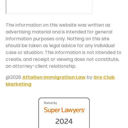
The information on this website was written as
advertising material and is intended for general
information purposes only. Nothing on this site
should be taken as legal advice for any individual
case or situation. This information is not intended to
create, and receipt or viewing does not constitute,
an attorney-client relationship.
@2026
Aftalion Immigration Law
by
Gro Club
Marketing