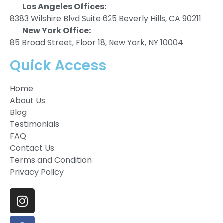
Los Angeles Offices:
8383 Wilshire Blvd Suite 625 Beverly Hills, CA 90211
New York Office:
85 Broad Street, Floor 18, New York, NY 10004
Quick Access
Home
About Us
Blog
Testimonials
FAQ
Contact Us
Terms and Condition
Privacy Policy