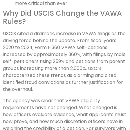
more critical than ever
Why Did USCIS Change the VAWA
Rules?
USCIS cited a dramatic increase in VAWA filings as the
driving force behind the update. From fiscal years
2020 to 2024, Form I-360 VAWA self-petitions
increased by approximately 360%, with filings by male
self-petitioners rising 259% and petitions from parent
groups increasing more than 2,000%. USCIS
characterized these trends as alarming and cited
identified fraud convictions as further justification for
the overhaul.
The agency was clear that VAWA eligibility
requirements have not changed. What changed is
how officers evaluate evidence, what applicants must
now prove, and how much discretion officers have in
weighing the credibility of a petition. For survivors with