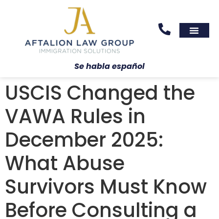
Areas We Serve
Practice Areas
Se habla español
USCIS Changed the
VAWA Rules in
December 2025:
What Abuse
Survivors Must Know
Before Consulting a