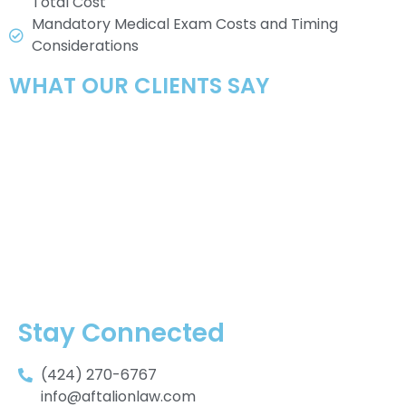
Total Cost
Mandatory Medical Exam Costs and Timing
Considerations
WHAT OUR CLIENTS SAY
Stay Connected
(424) 270-6767
info@aftalionlaw.com