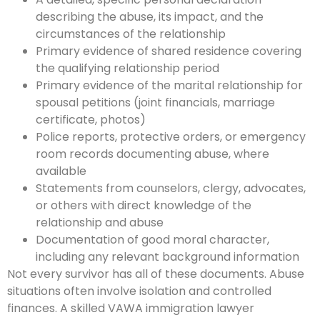
describing the abuse, its impact, and the
circumstances of the relationship
Primary evidence of shared residence covering
the qualifying relationship period
Primary evidence of the marital relationship for
spousal petitions (joint financials, marriage
certificate, photos)
Police reports, protective orders, or emergency
room records documenting abuse, where
available
Statements from counselors, clergy, advocates,
or others with direct knowledge of the
relationship and abuse
Documentation of good moral character,
including any relevant background information
Not every survivor has all of these documents. Abuse
situations often involve isolation and controlled
finances. A skilled VAWA immigration lawyer