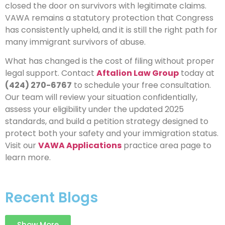
closed the door on survivors with legitimate claims.
VAWA remains a statutory protection that Congress
has consistently upheld, and it is still the right path for
many immigrant survivors of abuse.
What has changed is the cost of filing without proper
legal support. Contact
Aftalion Law Group
today at
(424) 270-6767
to schedule your free consultation.
Our team will review your situation confidentially,
assess your eligibility under the updated 2025
standards, and build a petition strategy designed to
protect both your safety and your immigration status.
Visit our
VAWA Applications
practice area page to
learn more.
Recent Blogs
Show More