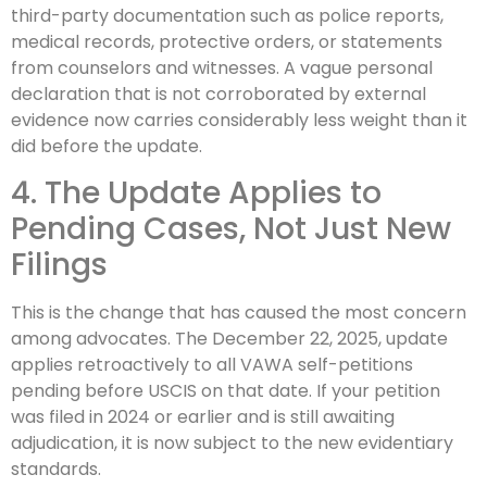
third-party documentation such as police reports,
medical records, protective orders, or statements
from counselors and witnesses. A vague personal
declaration that is not corroborated by external
evidence now carries considerably less weight than it
did before the update.
4. The Update Applies to
Pending Cases, Not Just New
Filings
This is the change that has caused the most concern
among advocates. The December 22, 2025, update
applies retroactively to all VAWA self-petitions
pending before USCIS on that date. If your petition
was filed in 2024 or earlier and is still awaiting
adjudication, it is now subject to the new evidentiary
standards.