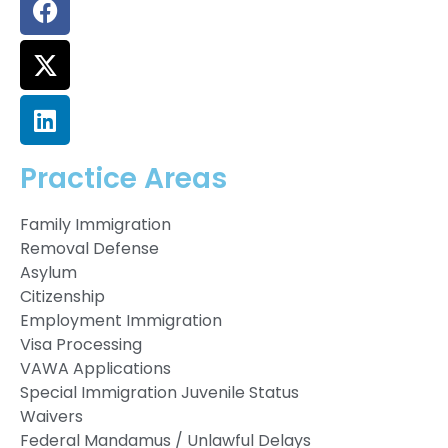
Practice Areas
Family Immigration
Removal Defense
Asylum
Citizenship
Employment Immigration
Visa Processing
VAWA Applications
Special Immigration Juvenile Status
Waivers
Federal Mandamus / Unlawful Delays