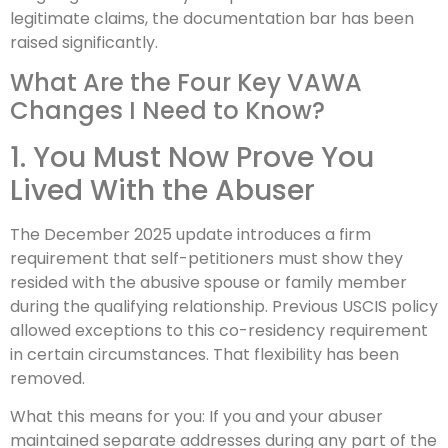
legitimate claims, the documentation bar has been
raised significantly.
What Are the Four Key VAWA
Changes I Need to Know?
1. You Must Now Prove You
Lived With the Abuser
The December 2025 update introduces a firm
requirement that self-petitioners must show they
resided with the abusive spouse or family member
during the qualifying relationship. Previous USCIS policy
allowed exceptions to this co-residency requirement
in certain circumstances. That flexibility has been
removed.
What this means for you: If you and your abuser
maintained separate addresses during any part of the