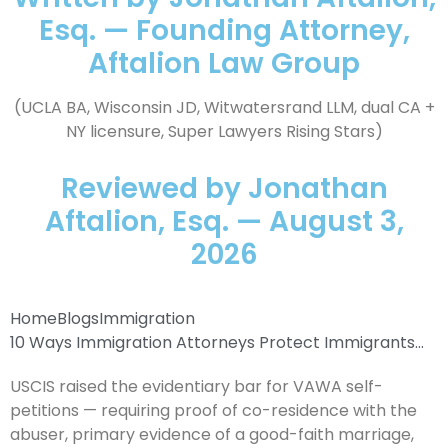
Esq. — Founding Attorney,
Aftalion Law Group
(UCLA BA, Wisconsin JD, Witwatersrand LLM, dual CA +
NY licensure, Super Lawyers Rising Stars)
Reviewed by Jonathan
Aftalion, Esq. — August 3,
2026
Home
Blogs
Immigration
10 Ways Immigration Attorneys Protect Immigrants...
USCIS raised the evidentiary bar for VAWA self-
petitions — requiring proof of co-residence with the
abuser, primary evidence of a good-faith marriage,