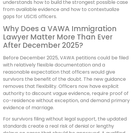
understands how to build the strongest possible case
from available evidence and how to contextualize
gaps for USCIS officers.
Why Does a VAWA Immigration
Lawyer Matter More Than Ever
After December 2025?
Before December 2025, VAWA petitions could be filed
with relatively flexible documentation and a
reasonable expectation that officers would give
survivors the benefit of the doubt. The new guidance
removes that flexibility. Officers now have explicit
authority to discount vague evidence, require proof of
co-residence without exception, and demand primary
evidence of marriage.
For survivors filing without legal support, the updated
standards create a real risk of denial or lengthy