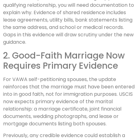
qualifying relationship, you will need documentation to
explain why. Evidence of shared residence includes
lease agreements, utility bills, bank statements listing
the same address, and school or medical records.
Gaps in this evidence will draw scrutiny under the new
guidance.
2. Good-Faith Marriage Now
Requires Primary Evidence
For VAWA self-petitioning spouses, the update
reinforces that the marriage must have been entered
into in good faith, not for immigration purposes. USCIS
now expects primary evidence of the marital
relationship: a marriage certificate, joint financial
documents, wedding photographs, and lease or
mortgage documents listing both spouses.
Previously, any credible evidence could establish a