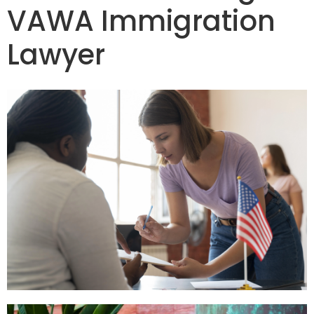
VAWA Immigration
Lawyer