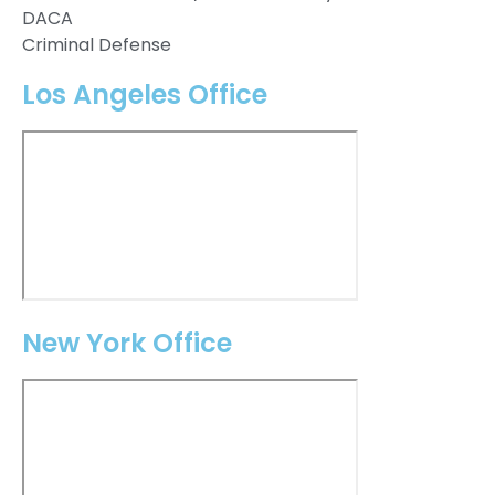
DACA
Criminal Defense
Los Angeles Office
New York Office