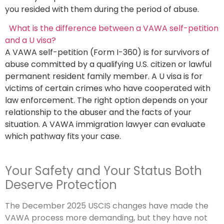
you resided with them during the period of abuse.
What is the difference between a VAWA self-petition
and a U visa?
A VAWA self-petition (Form I-360) is for survivors of
abuse committed by a qualifying U.S. citizen or lawful
permanent resident family member. A U visa is for
victims of certain crimes who have cooperated with
law enforcement. The right option depends on your
relationship to the abuser and the facts of your
situation. A VAWA immigration lawyer can evaluate
which pathway fits your case.
Your Safety and Your Status Both
Deserve Protection
The December 2025 USCIS changes have made the
VAWA process more demanding, but they have not