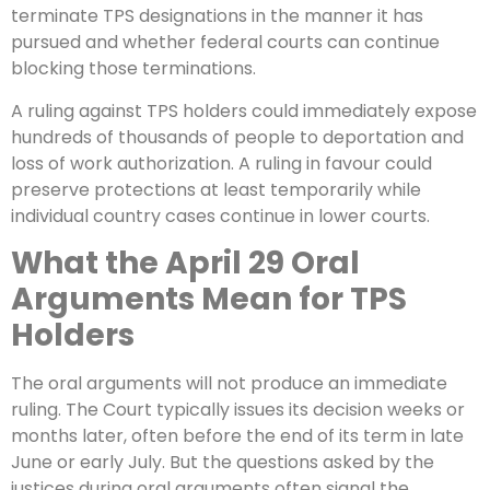
terminate TPS designations in the manner it has
pursued and whether federal courts can continue
blocking those terminations.
A ruling against TPS holders could immediately expose
hundreds of thousands of people to deportation and
loss of work authorization. A ruling in favour could
preserve protections at least temporarily while
individual country cases continue in lower courts.
What the April 29 Oral
Arguments Mean for TPS
Holders
The oral arguments will not produce an immediate
ruling. The Court typically issues its decision weeks or
months later, often before the end of its term in late
June or early July. But the questions asked by the
justices during oral arguments often signal the