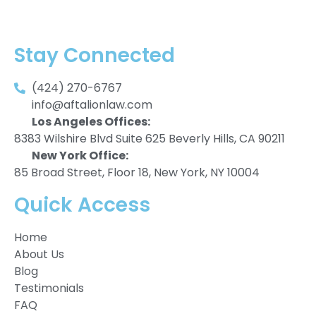
Stay Connected
(424) 270-6767
info@aftalionlaw.com
Los Angeles Offices:
8383 Wilshire Blvd Suite 625 Beverly Hills, CA 90211
New York Office:
85 Broad Street, Floor 18, New York, NY 10004
Quick Access
Home
About Us
Blog
Testimonials
FAQ