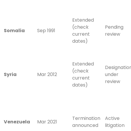
Extended
(check
Pending
Somalia
Sep 1991
current
review
dates)
Extended
Designatio
(check
Syria
Mar 2012
under
current
review
dates)
Termination
Active
Venezuela
Mar 2021
announced
litigation