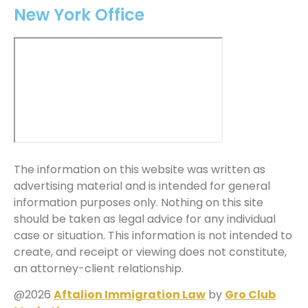
New York Office
The information on this website was written as
advertising material and is intended for general
information purposes only. Nothing on this site
should be taken as legal advice for any individual
case or situation. This information is not intended to
create, and receipt or viewing does not constitute,
an attorney-client relationship.
@2026
Aftalion Immigration Law
by
Gro Club