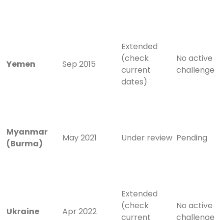
Extended
(check
No active
Yemen
Sep 2015
current
challenge
dates)
Myanmar
May 2021
Under review
Pending
(Burma)
Extended
(check
No active
Ukraine
Apr 2022
current
challenge