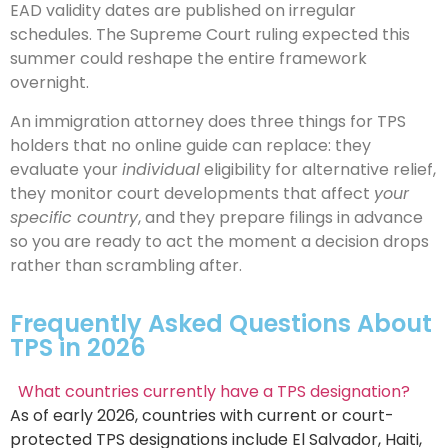
EAD validity dates are published on irregular
schedules. The Supreme Court ruling expected this
summer could reshape the entire framework
overnight.
An immigration attorney does three things for TPS
holders that no online guide can replace: they
evaluate your
individual
eligibility for alternative relief,
they monitor court developments that affect
your
specific country
, and they prepare filings in advance
so you are ready to act the moment a decision drops
rather than scrambling after.
Frequently Asked Questions About
TPS in 2026
What countries currently have a TPS designation?
As of early 2026, countries with current or court-
protected TPS designations include El Salvador, Haiti,