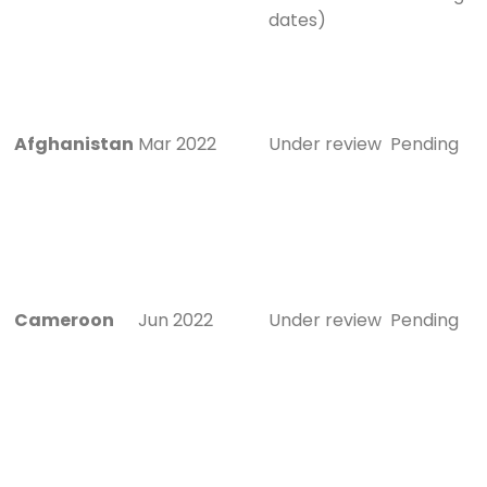
dates)
Afghanistan
Mar 2022
Under review
Pending
Cameroon
Jun 2022
Under review
Pending