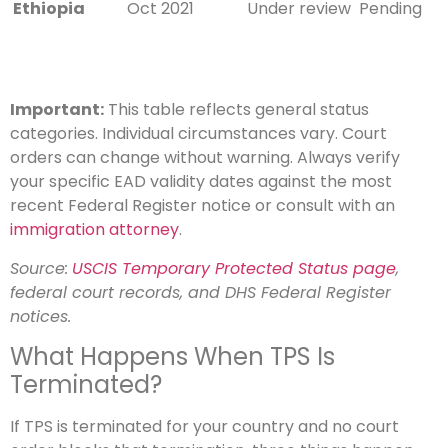
Ethiopia
Oct 2021
Under review
Pending
Important:
This table reflects general status
categories. Individual circumstances vary. Court
orders can change without warning. Always verify
your specific EAD validity dates against the most
recent Federal Register notice or consult with an
immigration attorney
.
Source:
USCIS Temporary Protected Status page
,
federal court records, and DHS Federal Register
notices.
What Happens When TPS Is
Terminated?
If TPS is terminated for your country and no court