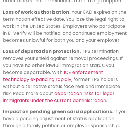
order blocks that termination, three things happen.
Loss of work authorization.
Your EAD expires on the
termination effective date. You lose the legal right to
work in the United States. Employers who participate
in E-Verify will be notified, and continued employment
becomes unlawful for both you and your employer.
Loss of deportation protection.
TPS termination
removes your shield against removal proceedings. If
you have no other lawful immigration status, you
become deportable. With
ICE enforcement
technology expanding rapidly
, former TPS holders
without alternative status face real and immediate
risk. Read more about
deportation risks for legal
immigrants under the current administration
.
Impact on pending green card applications.
If you
have a pending adjustment of status application
through a family petition or employer sponsorship,