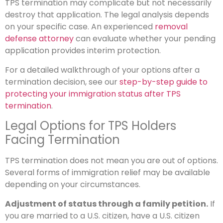
TPS termination may complicate but not necessarily
destroy that application. The legal analysis depends
on your specific case. An experienced
removal
defense attorney
can evaluate whether your pending
application provides interim protection.
For a detailed walkthrough of your options after a
termination decision, see our
step-by-step guide to
protecting your immigration status after TPS
termination
.
Legal Options for TPS Holders
Facing Termination
TPS termination does not mean you are out of options.
Several forms of immigration relief may be available
depending on your circumstances.
Adjustment of status through a family petition.
If
you are married to a U.S. citizen, have a U.S. citizen