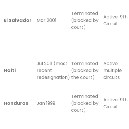
Terminated
Active 9th
El Salvador
Mar 2001
(blocked by
Circuit
court)
Jul 2011 (most
Terminated
Active
Haiti
recent
(blocked by
multiple
redesignation)
the court)
circuits
Terminated
Active 9th
Honduras
Jan 1999
(blocked by
Circuit
court)