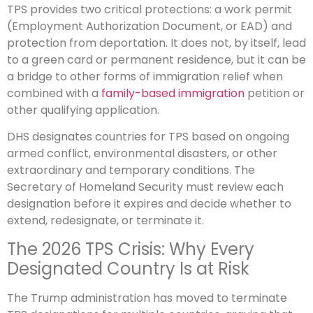
TPS provides two critical protections: a work permit
(Employment Authorization Document, or EAD) and
protection from deportation. It does not, by itself, lead
to a green card or permanent residence, but it can be
a bridge to other forms of immigration relief when
combined with a
family-based immigration
petition or
other qualifying application.
DHS designates countries for TPS based on ongoing
armed conflict, environmental disasters, or other
extraordinary and temporary conditions. The
Secretary of Homeland Security must review each
designation before it expires and decide whether to
extend, redesignate, or terminate it.
The 2026 TPS Crisis: Why Every
Designated Country Is at Risk
The Trump administration has moved to terminate