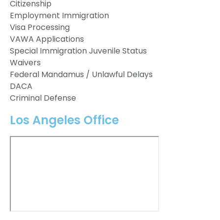
Citizenship
Employment Immigration
Visa Processing
VAWA Applications
Special Immigration Juvenile Status
Waivers
Federal Mandamus / Unlawful Delays
DACA
Criminal Defense
Los Angeles Office