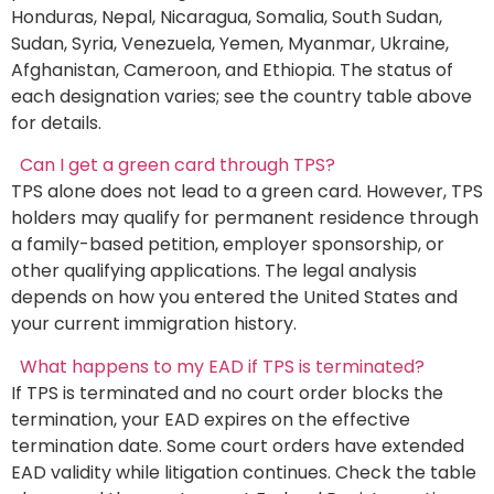
Honduras, Nepal, Nicaragua, Somalia, South Sudan,
Sudan, Syria, Venezuela, Yemen, Myanmar, Ukraine,
Afghanistan, Cameroon, and Ethiopia. The status of
each designation varies; see the country table above
for details.
Can I get a green card through TPS?
TPS alone does not lead to a green card. However, TPS
holders may qualify for permanent residence through
a family-based petition, employer sponsorship, or
other qualifying applications. The legal analysis
depends on how you entered the United States and
your current immigration history.
What happens to my EAD if TPS is terminated?
If TPS is terminated and no court order blocks the
termination, your EAD expires on the effective
termination date. Some court orders have extended
EAD validity while litigation continues. Check the table