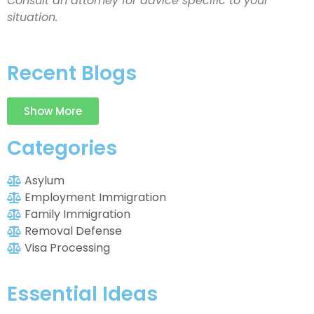
Consult an attorney for advice specific to your
situation.
Recent Blogs
Show More
Categories
Asylum
Employment Immigration
Family Immigration
Removal Defense
Visa Processing
Essential Ideas