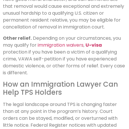
that removal would cause exceptional and extremely
unusual hardship to a qualifying U.S. citizen or
permanent resident relative, you may be eligible for
cancellation of removal in immigration court.
Other relief.
Depending on your circumstances, you
may qualify for
immigration waivers
,
U-visa
protection if you have been a victim of a qualifying
crime, VAWA self-petition if you have experienced
domestic violence, or other forms of relief. Every case
is different.
How an Immigration Lawyer Can
Help TPS Holders
The legal landscape around TPS is changing faster
than at any point in the program’s history. Court
orders can be stayed, modified, or overturned with
little notice. Federal Register notices with updated