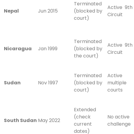
Terminated
Active 9th
Nepal
Jun 2015
(blocked by
Circuit
court)
Terminated
Active 9th
Nicaragua
Jan 1999
(blocked by
Circuit
the court)
Terminated
Active
Sudan
Nov 1997
(blocked by
multiple
court)
courts
Extended
(check
No active
South Sudan
May 2022
current
challenge
dates)