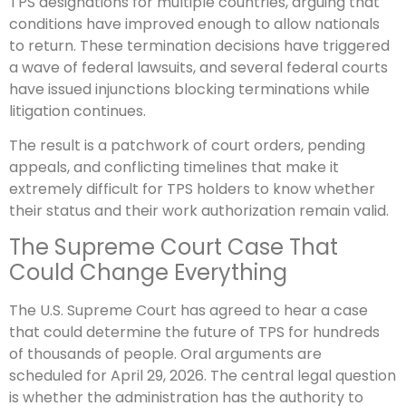
TPS designations for multiple countries, arguing that
conditions have improved enough to allow nationals
to return. These termination decisions have triggered
a wave of federal lawsuits, and several federal courts
have issued injunctions blocking terminations while
litigation continues.
The result is a patchwork of court orders, pending
appeals, and conflicting timelines that make it
extremely difficult for TPS holders to know whether
their status and their work authorization remain valid.
The Supreme Court Case That
Could Change Everything
The U.S. Supreme Court has agreed to hear a case
that could determine the future of TPS for hundreds
of thousands of people. Oral arguments are
scheduled for April 29, 2026. The central legal question
is whether the administration has the authority to