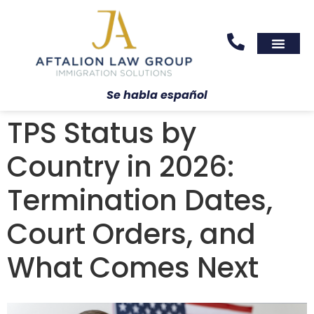
Areas We Serve
Practice Areas
Se habla español
TPS Status by
Country in 2026:
Termination Dates,
Court Orders, and
What Comes Next