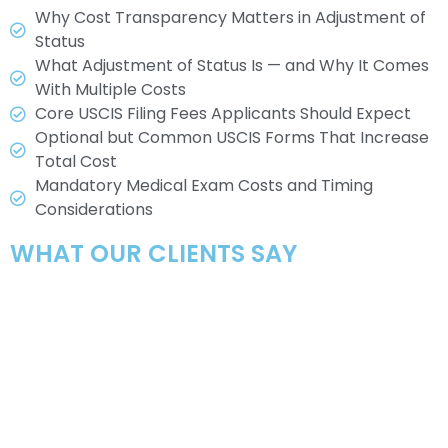
Why Cost Transparency Matters in Adjustment of
Status
What Adjustment of Status Is — and Why It Comes
With Multiple Costs
Core USCIS Filing Fees Applicants Should Expect
Optional but Common USCIS Forms That Increase
Total Cost
Mandatory Medical Exam Costs and Timing
Considerations
WHAT OUR CLIENTS SAY