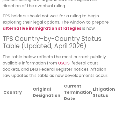
direction of the eventual ruling.
TPS holders should not wait for a ruling to begin
exploring their legal options. The window to prepare
alternative immigration strategies
is now.
TPS Country-by-Country Status
Table (Updated, April 2026)
The table below reflects the most current publicly
available information from
USCIS
, federal court
dockets, and DHS Federal Register notices. Aftalion
Law updates this table as new developments occur.
Current
Original
Litigation
Country
Termination
Designation
Status
Date