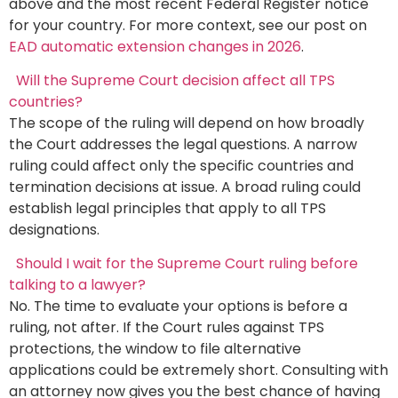
above and the most recent Federal Register notice
for your country. For more context, see our post on
EAD automatic extension changes in 2026
.
Will the Supreme Court decision affect all TPS
countries?
The scope of the ruling will depend on how broadly
the Court addresses the legal questions. A narrow
ruling could affect only the specific countries and
termination decisions at issue. A broad ruling could
establish legal principles that apply to all TPS
designations.
Should I wait for the Supreme Court ruling before
talking to a lawyer?
No. The time to evaluate your options is before a
ruling, not after. If the Court rules against TPS
protections, the window to file alternative
applications could be extremely short. Consulting with
an attorney now gives you the best chance of having