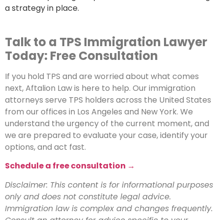
a strategy in place.
Talk to a TPS Immigration Lawyer
Today: Free Consultation
If you hold TPS and are worried about what comes
next, Aftalion Law is here to help. Our immigration
attorneys serve TPS holders across the United States
from our offices in Los Angeles and New York. We
understand the urgency of the current moment, and
we are prepared to evaluate your case, identify your
options, and act fast.
Schedule a free consultation →
Disclaimer: This content is for informational purposes
only and does not constitute legal advice.
Immigration law is complex and changes frequently.