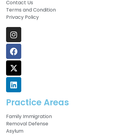
Contact Us
Terms and Condition
Privacy Policy
Practice Areas
Family Immigration
Removal Defense
Asylum