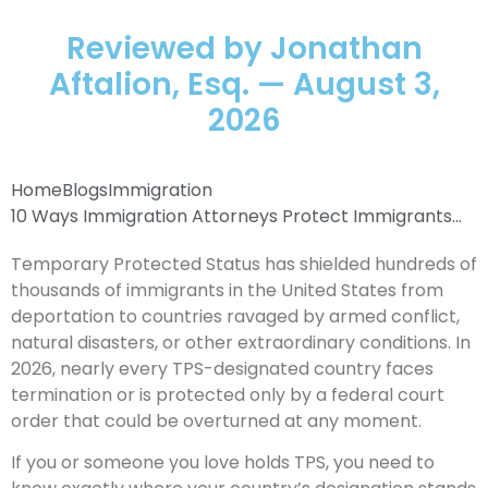
Reviewed by Jonathan
Aftalion, Esq. — August 3,
2026
Home
Blogs
Immigration
10 Ways Immigration Attorneys Protect Immigrants...
Temporary Protected Status has shielded hundreds of
thousands of immigrants in the United States from
deportation to countries ravaged by armed conflict,
natural disasters, or other extraordinary conditions. In
2026, nearly every TPS-designated country faces
termination or is protected only by a federal court
order that could be overturned at any moment.
If you or someone you love holds TPS, you need to