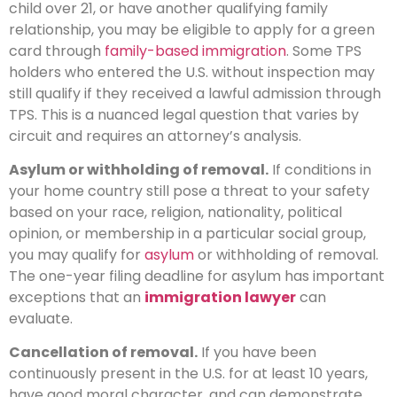
child over 21, or have another qualifying family
relationship, you may be eligible to apply for a green
card through
family-based immigration
. Some TPS
holders who entered the U.S. without inspection may
still qualify if they received a lawful admission through
TPS. This is a nuanced legal question that varies by
circuit and requires an attorney’s analysis.
Asylum or withholding of removal.
If conditions in
your home country still pose a threat to your safety
based on your race, religion, nationality, political
opinion, or membership in a particular social group,
you may qualify for
asylum
or withholding of removal.
The one-year filing deadline for asylum has important
exceptions that an
immigration lawyer
can
evaluate.
Cancellation of removal.
If you have been
continuously present in the U.S. for at least 10 years,
have good moral character, and can demonstrate