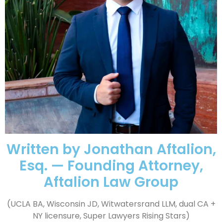
Written by Jonathan Aftalion,
Esq. — Founding Attorney,
Aftalion Law Group
(UCLA BA, Wisconsin JD, Witwatersrand LLM, dual CA +
NY licensure, Super Lawyers Rising Stars)