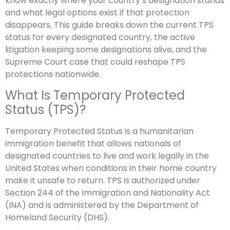
know exactly where your country’s designation stands
and what legal options exist if that protection
disappears. This guide breaks down the current TPS
status for every designated country, the active
litigation keeping some designations alive, and the
Supreme Court case that could reshape TPS
protections nationwide.
What Is Temporary Protected
Status (TPS)?
Temporary Protected Status is a humanitarian
immigration benefit that allows nationals of
designated countries to live and work legally in the
United States when conditions in their home country
make it unsafe to return. TPS is authorized under
Section 244 of the Immigration and Nationality Act
(INA) and is administered by the Department of
Homeland Security (DHS).